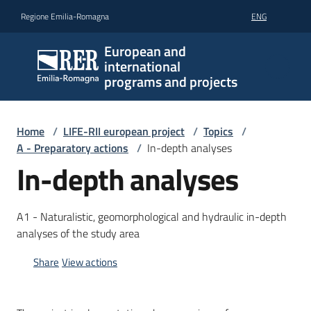
Go to content
Go to navigation
Go to footer
Regione Emilia-Romagna
ENG
European and
international
programs and projects
Home
/
LIFE-RII european project
/
Topics
/
A - Preparatory actions
/
In-depth analyses
In-depth analyses
A1 - Naturalistic, geomorphological and hydraulic in-depth
analyses of the study area
Share
View actions