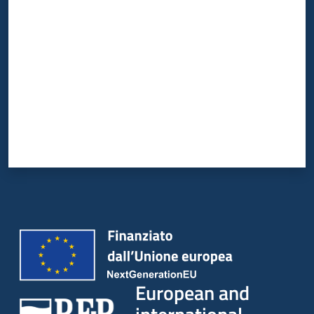
Rate from 1 to 5 stars
European and