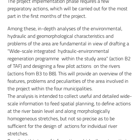
The project implementation phase requires a few
preparatory actions, which will be carried out for the most
part in the first months of the project.
Among these, in-depth analyses of the environmental,
hydraulic and geomorphological characteristics and
problems of the area are fundamental in view of drafting a
"Wide-scale integrated hydraulic-environmental
regeneration programme within the ​​study area" (action B2
of TAF) and designing a few pilot actions on the rivers
(actions from B3 to B8). This will provide an overview of the
features, problems and peculiarities of the area involved in
the project within the four municipalities.
The analysis is intended to collect useful and detailed wide-
scale information to feed spatial planning, to define actions
at the river basin level and along morphologically
homogeneous stretches, but not so precise as to be
sufficient for the design of actions for individual river
stretches.