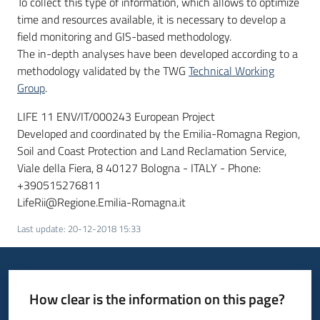
To collect this type of information, which allows to optimize
time and resources available, it is necessary to develop a
field monitoring and GIS-based methodology.
The in-depth analyses have been developed according to a
methodology validated by the TWG
Technical Working
Group
.
LIFE 11 ENV/IT/000243 European Project
Developed and coordinated by the Emilia-Romagna Region,
Soil and Coast Protection and Land Reclamation Service,
Viale della Fiera, 8 40127 Bologna - ITALY - Phone:
+390515276811
LifeRii@Regione.Emilia-Romagna.it
Last update
:
20-12-2018 15:33
How clear is the information on this page?