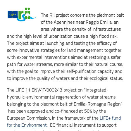
The RII project concerns the piedmont belt
of the Apennines near Reggio Emilia, an
area where the density of infrastructures
and the high level of urbanization cause a high flood risk.
The project aims at launching and testing the efficacy of
some innovative strategies for land management together
with experimental interventions aimed at restoring a safer
path for water streams, more similar to their natural course,
with the goal to improve their self-purification capacity and
to improve the quality of waters and their ecological status.
The LIFE 11 ENV/IT/000243 project on "Integrated
hydraulic-environmental regeneration of water streams
belonging to the piedmont belt of Emilia-Romagna Region”
has been approved and co-financed at 50% by the
European Commission, in the framework of the
LIFE+ fund
for the Environment
, EC financial instrument to support