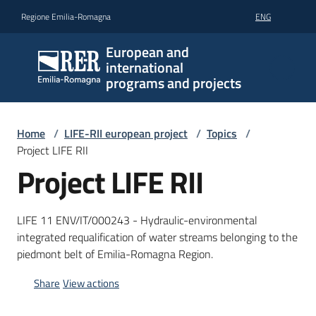
Go to content
Go to navigation
Go to footer
Regione Emilia-Romagna
ENG
European and
international
programs and projects
Home
/
LIFE-RII european project
/
Topics
/
Project LIFE RII
Project LIFE RII
LIFE 11 ENV/IT/000243 - Hydraulic-environmental
integrated requalification of water streams belonging to the
piedmont belt of Emilia-Romagna Region.
Share
View actions