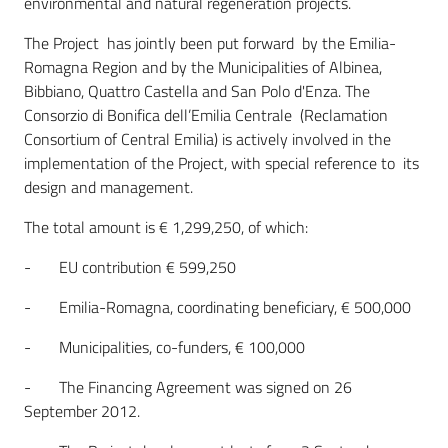
environmental and natural regeneration projects.
The Project has jointly been put forward by the Emilia-
Romagna Region and by the Municipalities of Albinea,
Bibbiano, Quattro Castella and San Polo d'Enza. The
Consorzio di Bonifica dell’Emilia Centrale (Reclamation
Consortium of Central Emilia) is actively involved in the
implementation of the Project, with special reference to its
design and management.
The total amount is € 1,299,250, of which:
- EU contribution € 599,250
- Emilia-Romagna, coordinating beneficiary, € 500,000
- Municipalities, co-funders, € 100,000
- The Financing Agreement was signed on 26
September 2012.