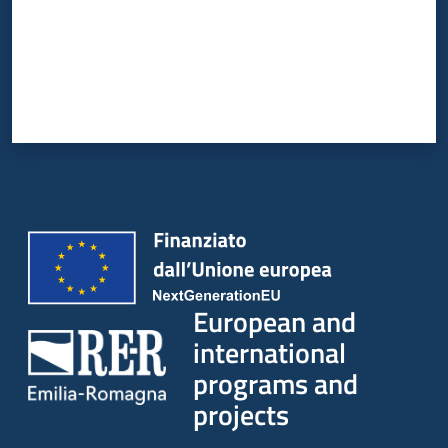
European and
international
programs and
projects