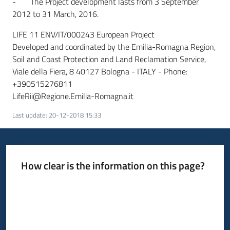
- The Project development lasts from 3 September
2012 to 31 March, 2016.
LIFE 11 ENV/IT/000243 European Project
Developed and coordinated by the Emilia-Romagna Region,
Soil and Coast Protection and Land Reclamation Service,
Viale della Fiera, 8 40127 Bologna - ITALY - Phone:
+390515276811
LifeRii@Regione.Emilia-Romagna.it
Last update
:
20-12-2018 15:33
How clear is the information on this page?
Rate from 1 to 5 stars