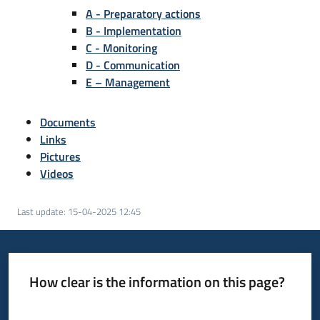
A - Preparatory actions
B - Implementation
C - Monitoring
D - Communication
E – Management
Documents
Links
Pictures
Videos
Last update
:
15-04-2025 12:45
How clear is the information on this page?
Rate from 1 to 5 stars