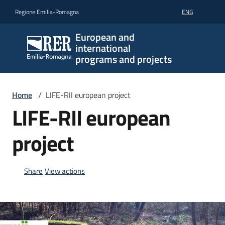
Go to content
Go to navigation
Go to footer
Regione Emilia-Romagna
ENG
European and
international
programs and projects
Home
/
LIFE-RII european project
LIFE-RII european
project
Share
View actions