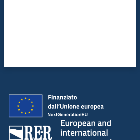
European and
international