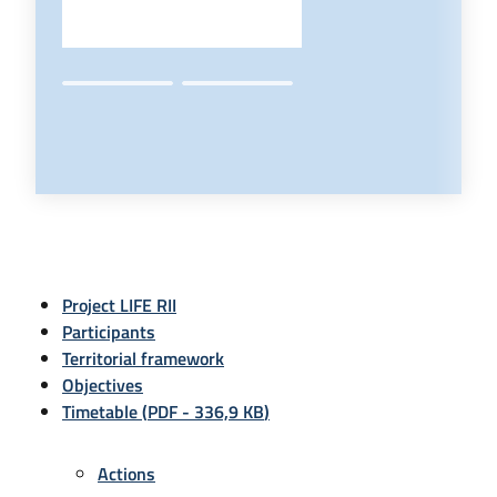
Project LIFE RII
Participants
Territorial framework
Objectives
Timetable
(
PDF
-
336,9 KB
)
Actions