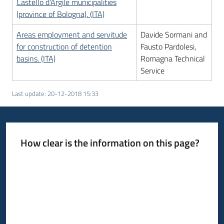
Castello d'Argile municipalities
(province of Bologna). (ITA)
Areas employment and servitude
Davide Sormani and
for construction of detention
Fausto Pardolesi,
basins. (ITA)
Romagna Technical
Service
Last update
:
20-12-2018 15:33
How clear is the information on this page?
Rate from 1 to 5 stars