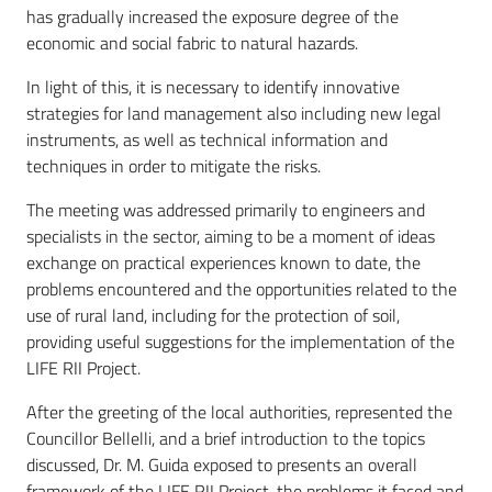
has gradually increased the exposure degree of the
economic and social fabric to natural hazards.
In light of this, it is necessary to identify innovative
strategies for land management also including new legal
instruments, as well as technical information and
techniques in order to mitigate the risks.
The meeting was addressed primarily to engineers and
specialists in the sector, aiming to be a moment of ideas
exchange on practical experiences known to date, the
problems encountered and the opportunities related to the
use of rural land, including for the protection of soil,
providing useful suggestions for the implementation of the
LIFE RII Project.
After the greeting of the local authorities, represented the
Councillor Bellelli, and a brief introduction to the topics
discussed, Dr. M. Guida exposed to presents an overall
framework of the LIFE RII Project, the problems it faced and