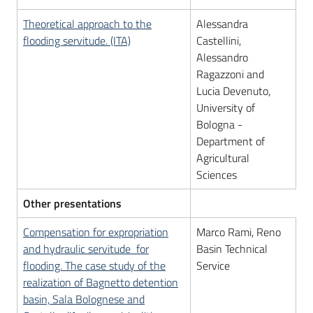
Theoretical approach to the
Alessandra
flooding servitude. (ITA)
Castellini,
Alessandro
Ragazzoni and
Lucia Devenuto,
University of
Bologna -
Department of
Agricultural
Sciences
Other presentations
Compensation for expropriation
Marco Rami, Reno
and hydraulic servitude for
Basin Technical
flooding. The case study of the
Service
realization of Bagnetto detention
basin, Sala Bolognese and