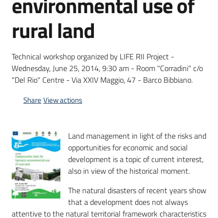
environmental use of
rural land
Technical workshop organized by LIFE RII Project -
Wednesday, June 25, 2014, 9:30 am - Room "Corradini" c/o
"Del Rio" Centre - Via XXIV Maggio, 47 - Barco Bibbiano.
Share
View actions
Land management in light of the risks and
opportunities for economic and social
development is a topic of current interest,
also in view of the historical moment.
The natural disasters of recent years show
that a development does not always
attentive to the natural territorial framework characteristics