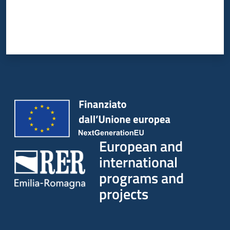
European and
international
programs and
projects