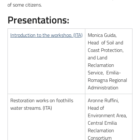
of some citizens.
Presentations:
Introduction to the workshop. (ITA)
Monica Guida,
Head of Soil and
Coast Protection,
and Land
Reclamation
Service, Emilia-
Romagna Regional
Administration
Restoration works on foothills
Aronne Ruffini,
water streams. (ITA)
Head of
Environment Area,
Central Emilia
Reclamation
Consortium