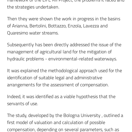
the strategies undertaken.
Then they were shown the work in progress in the basins
of Arianna, Bertolini, Bottazzo, Enzola, Lavezza and
Quaresimo water streams.
Subsequently has been directly addressed the issue of the
management of agricultural land for the mitigation of
hydraulic problems - environmental-related waterways.
It was explained the methodological approach used for the
identification of suitable legal and administrative
arrangements for the assessment of compensation.
Indeed, it was identified as a viable hypothesis that the
servants of use.
The study, developed by the Bologna University , outlined a
first model of valuation and calculation of possible
compensation, depending on several parameters, such as