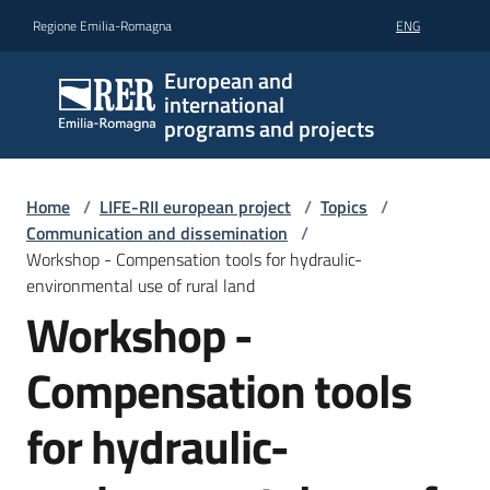
Go to content
Go to navigation
Go to footer
Regione Emilia-Romagna
ENG
European and
international
programs and projects
Home
/
LIFE-RII european project
/
Topics
/
Communication and dissemination
/
Workshop - Compensation tools for hydraulic-
environmental use of rural land
Workshop -
Compensation tools
for hydraulic-