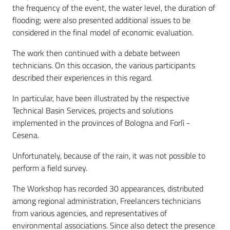
the frequency of the event, the water level, the duration of
flooding; were also presented additional issues to be
considered in the final model of economic evaluation.
The work then continued with a debate between
technicians. On this occasion, the various participants
described their experiences in this regard.
In particular, have been illustrated by the respective
Technical Basin Services, projects and solutions
implemented in the provinces of Bologna and Forlì -
Cesena.
Unfortunately, because of the rain, it was not possible to
perform a field survey.
The Workshop has recorded 30 appearances, distributed
among regional administration, Freelancers technicians
from various agencies, and representatives of
environmental associations. Since also detect the presence