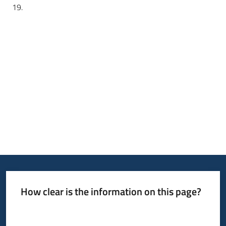
19.
How clear is the information on this page?
Rate from 1 to 5 stars