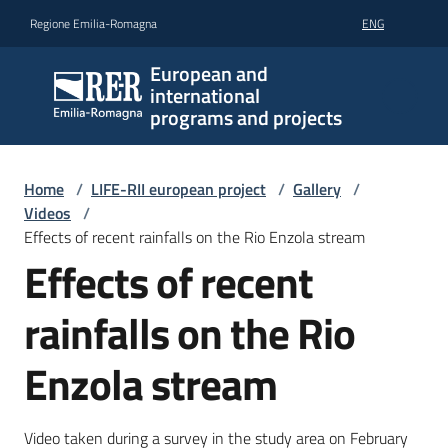
Go to content
Go to navigation
Go to footer
Regione Emilia-Romagna
ENG
European and
international
programs and projects
Home
/
LIFE-RII european project
/
Gallery
/
Videos
/
Effects of recent rainfalls on the Rio Enzola stream
Effects of recent
rainfalls on the Rio
Enzola stream
Video taken during a survey in the study area on February