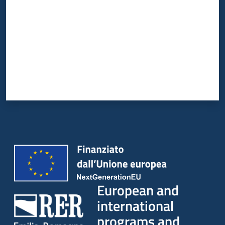
European and
international
programs and