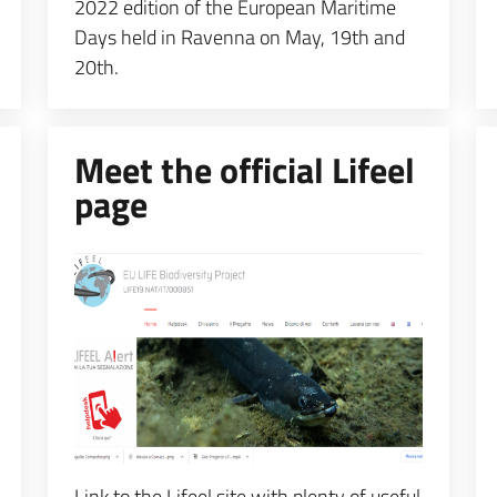
2022 edition of the European Maritime
Days held in Ravenna on May, 19th and
20th.
Meet the official Lifeel
page
Espandi popup
Link to the Lifeel site with plenty of useful