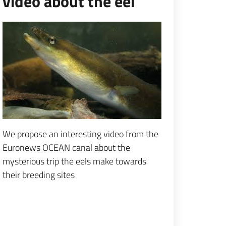
video about the eel
Espandi popup
We propose an interesting video from the
Euronews OCEAN canal about the
mysterious trip the eels make towards
their breeding sites