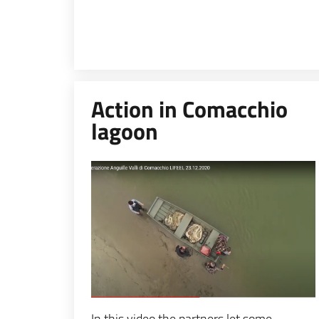
Action in Comacchio
lagoon
Espandi popup
In this video the partners let some