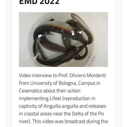
EMD 2022
Espandi popup
Video interview to Prof. Oliviero Mordenti
from University of Bologna, Campus in
Cesenatico about their action
implementing Lifeel (reproduction in
captivity of Anguilla anguilla and releases
in coastal areas near the Delta of the Po
river). This video was broadcast during the