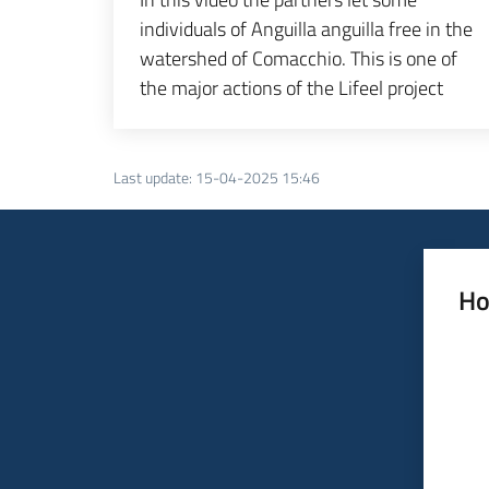
individuals of Anguilla anguilla free in the
watershed of Comacchio. This is one of
the major actions of the Lifeel project
Last update
:
15-04-2025 15:46
Ho
Rate