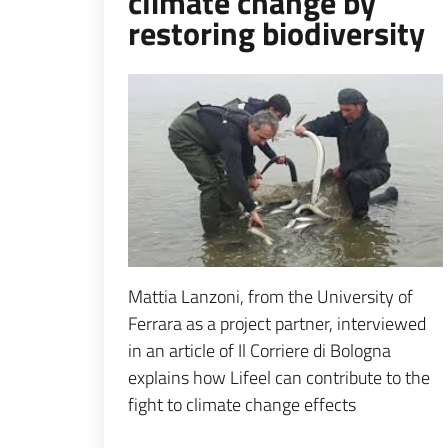
climate change by
restoring biodiversity
Espandi popup
Mattia Lanzoni, from the University of
Ferrara as a project partner, interviewed
in an article of Il Corriere di Bologna
explains how Lifeel can contribute to the
fight to climate change effects