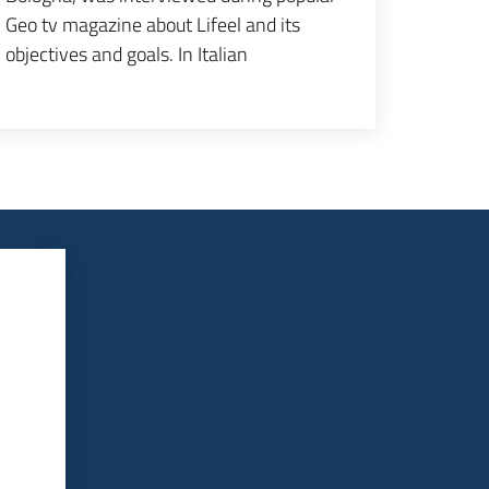
Geo tv magazine about Lifeel and its
objectives and goals. In Italian