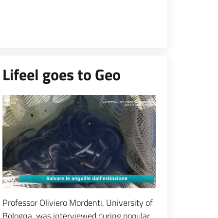
Lifeel goes to Geo
Espandi popup
Professor Oliviero Mordenti, University of
Bologna, was interviewed during popular