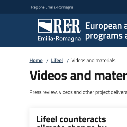
Go to content
Go to navigation
Go to footer
Regione Emilia-Romagna
European a
programs a
Home
Lifeel
Videos and materials
/
/
Videos and mater
Press review, videos and other project deliver
Lifeel counteracts