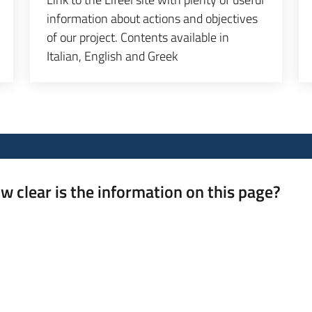
information about actions and objectives
of our project. Contents available in
Italian, English and Greek
w clear is the information on this page?
 from 1 to 5 stars