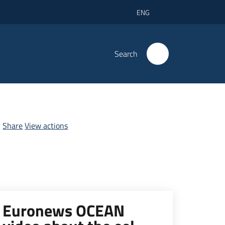
ENG
Search
Share
View actions
Euronews OCEAN