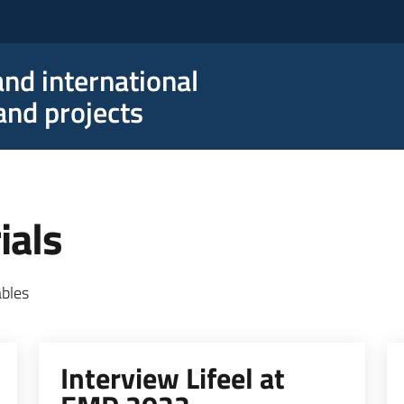
nd international
nd projects
ials
ables
Interview Lifeel at