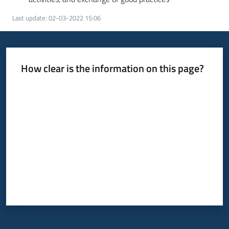
Last update
:
02-03-2022 15:06
How clear is the information on this page?
Rate from 1 to 5 stars