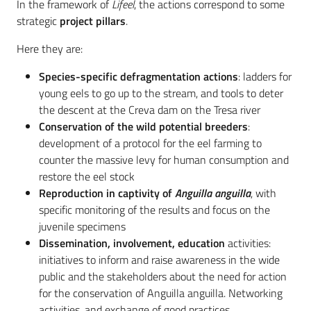
In the framework of
Lifeel
, the actions correspond to some
strategic
project pillars
.
Here they are:
Species-specific defragmentation actions
: ladders for
young eels to go up to the stream, and tools to deter
the descent at the Creva dam on the Tresa river
Conservation of the wild potential breeders
:
development of a protocol for the eel farming to
counter the massive levy for human consumption and
restore the eel stock
Reproduction in captivity of
Anguilla anguilla
, with
specific monitoring of the results and focus on the
juvenile specimens
Dissemination, involvement, education
activities:
initiatives to inform and raise awareness in the wide
public and the stakeholders about the need for action
for the conservation of Anguilla anguilla. Networking
activities, and exchange of good practices