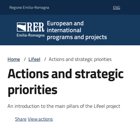
Go to content
Go to navigation
Go to footer
Regione Emilia-Romagna
ENG
European and
international
programs and projects
Home
/
Lifeel
/
Actions and strategic priorities
Actions and strategic
priorities
An introduction to the main pillars of the Lifeel project
Share
View actions