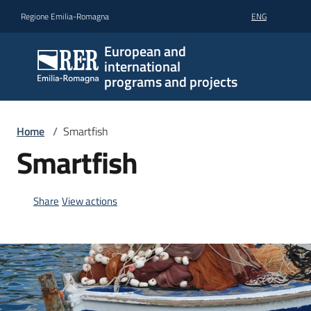
Go to content
Go to navigation
Go to footer
Regione Emilia-Romagna
ENG
European and
international
programs and projects
Home
/
Smartfish
Smartfish
Share
View actions