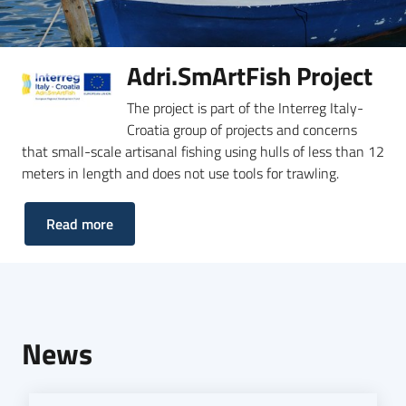
Adri.SmArtFish Project
The project is part of the Interreg Italy-
Croatia group of projects and concerns
that small-scale artisanal fishing using hulls of less than 12
meters in length and does not use tools for trawling.
Read more
News