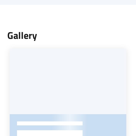
Gallery
-