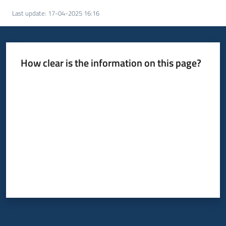
Last update
:
17-04-2025 16:16
How clear is the information on this page?
Rate from 1 to 5 stars