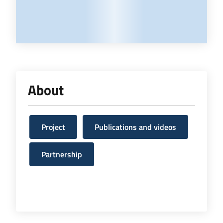
About
Project
Publications and videos
Partnership