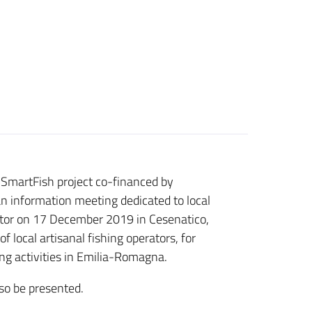
.SmartFish project co-financed by
an information meeting dedicated to local
ector on 17 December 2019 in Cesenatico,
 local artisanal fishing operators, for
ng activities in Emilia-Romagna.
lso be presented.