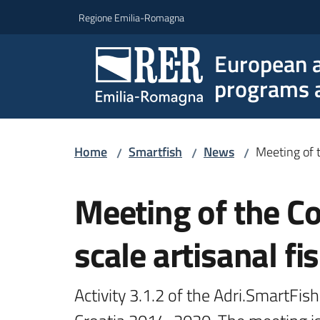
Go to content
Go to navigation
Go to footer
Regione Emilia-Romagna
European a
programs a
Home
Smartfish
News
Meeting of t
/
/
/
Skip to content
Meeting of the Co
scale artisanal f
Activity 3.1.2 of the Adri.SmartFish