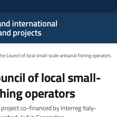
nd international
nd projects
he Council of local small-scale artisanal fishing operators
uncil of local small-
ishing operators
 project co-financed by Interreg Italy-