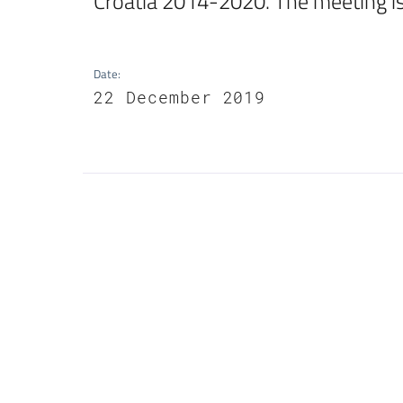
Croatia 2014-2020. The meeting is
Date
:
22 December 2019