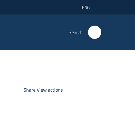
ENG
Search
Share
View actions