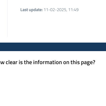
Last update
:
11-02-2025, 11:49
w clear is the information on this page?
 from 1 to 5 stars