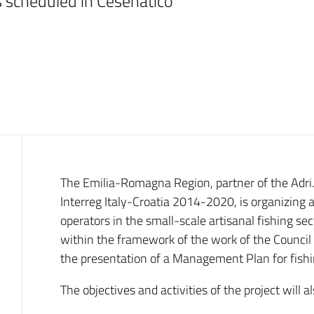
 scheduled in Cesenatico
Introduction
The Emilia-Romagna Region, partner of the Adri
Interreg Italy-Croatia 2014-2020, is organizing 
operators in the small-scale artisanal fishing s
within the framework of the work of the Council of
the presentation of a Management Plan for fishi
The objectives and activities of the project will a