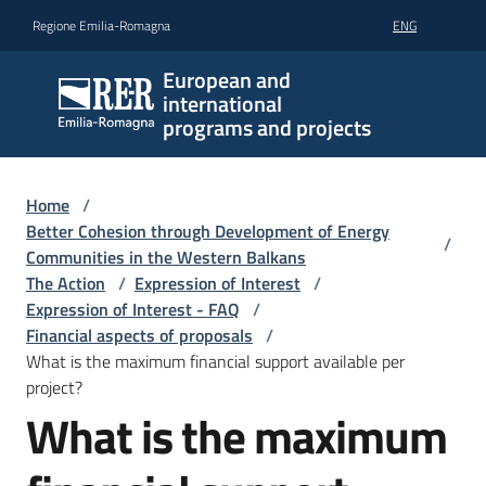
Go to content
Go to navigation
Go to footer
Regione Emilia-Romagna
ENG
European and
international
programs and projects
Home
/
Better Cohesion through Development of Energy
/
Communities in the Western Balkans
The Action
/
Expression of Interest
/
Expression of Interest - FAQ
/
Financial aspects of proposals
/
What is the maximum financial support available per
project?
What is the maximum
Skip to content