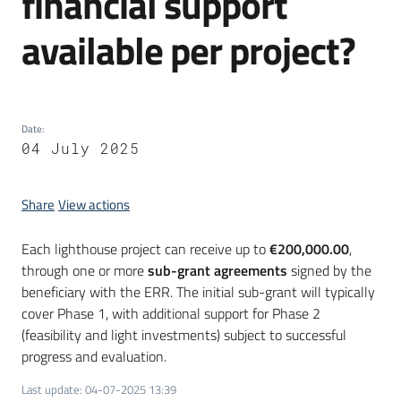
financial support
available per project?
Date
:
04 July 2025
Share
View actions
Each lighthouse project can receive up to
€200,000.00
,
through one or more
sub-grant agreements
signed by the
beneficiary with the ERR. The initial sub-grant will typically
cover Phase 1, with additional support for Phase 2
(feasibility and light investments) subject to successful
progress and evaluation.
Last update
:
04-07-2025 13:39