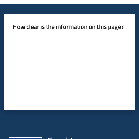
How clear is the information on this page?
Rate from 1 to 5 stars