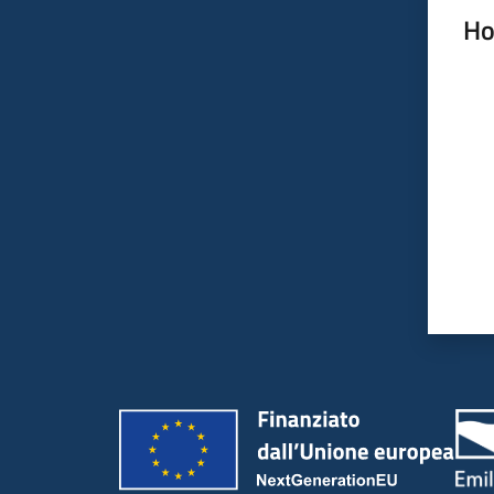
Ho
Rate