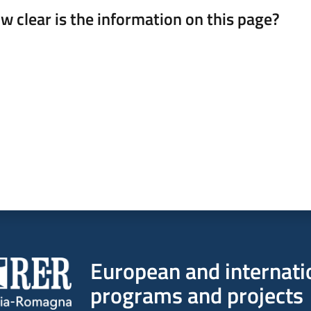
w clear is the information on this page?
 from 1 to 5 stars
European and internati
programs and projects