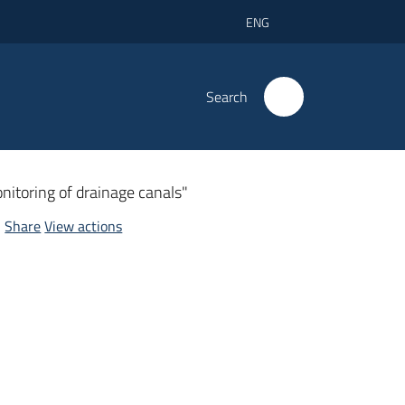
ENG
Search
itoring of drainage canals"
Share
View actions