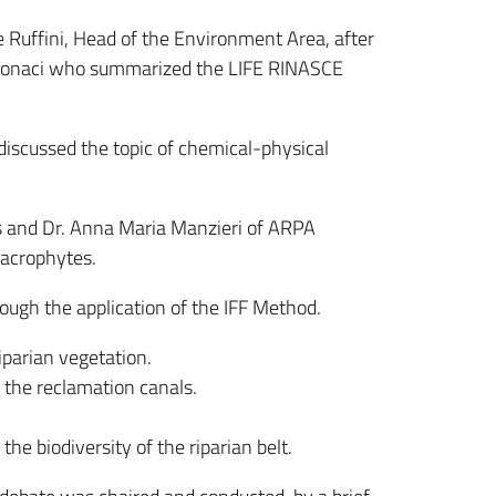
 Ruffini, Head of the Environment Area, after
o Monaci who summarized the LIFE RINASCE
 discussed the topic of chemical-physical
os and Dr. Anna Maria Manzieri of ARPA
macrophytes.
hrough the application of the IFF Method.
riparian vegetation.
f the reclamation canals.
he biodiversity of the riparian belt.