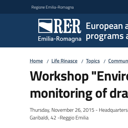
Go to content
Go to navigation
Go to footer
Regione Emilia-Romagna
European a
programs a
Home
Life Rinasce
Topics
Communic
/
/
/
Workshop "Envir
monitoring of dr
Thursday, November 26, 2015 - Headquarters 
Garibaldi, 42 -Reggio Emilia