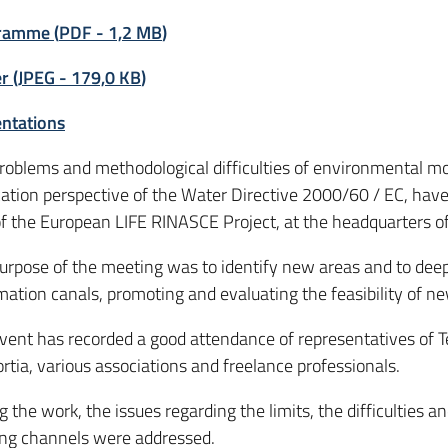
ramme
(
PDF
-
1,2 MB
)
er
(
JPEG
-
179,0 KB
)
ntations
roblems and methodological difficulties of environmental mo
cation perspective of the Water Directive 2000/60 / EC, ha
of the European LIFE RINASCE Project, at the headquarters o
urpose of the meeting was to identify new areas and to deepe
mation canals, promoting and evaluating the feasibility of ne
vent has recorded a good attendance of representatives of Te
rtia, various associations and freelance professionals.
g the work, the issues regarding the limits, the difficulties a
ing channels were addressed.