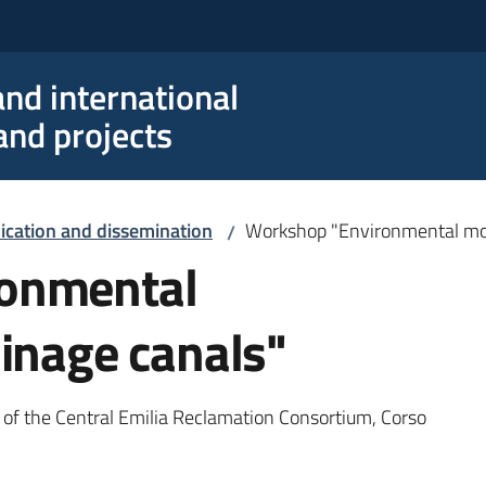
nd international
nd projects
ation and dissemination
Workshop "Environmental mon
/
onmental
ainage canals"
of the Central Emilia Reclamation Consortium, Corso