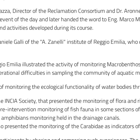
azza, Director of the Reclamation Consortium and Dr. Aronne
he event of the day and later handed the word to Eng. Marc
and activities developed during its course.
ele Galli of the "A. Zanelli" institute of Reggio Emilia, who
gio Emilia illustrated the activity of monitoring Macrobenth
ational difficulties in sampling the community of aquatic 
y of monitoring the ecological functionality of water bodies t
the INCIA Society, that presented the monitoring of flora and 
 pre-intervention monitoring of fish fauna in some sections o
 amphibians monitoring held in the drainage canals.
ho presented the monitoring of the Carabidae as indicators of t