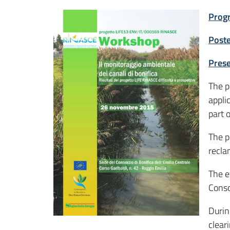
Prog
Post
Prese
The p
appli
part 
The p
recla
The e
Conso
Durin
clear