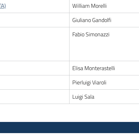
TA)
William Morelli
Giuliano Gandolfi
Fabio Simonazzi
Elisa Monterastelli
Pierluigi Viaroli
Luigi Sala