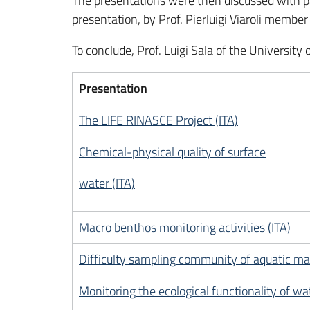
The presentations were then discussed with p
presentation, by Prof. Pierluigi Viaroli membe
To conclude, Prof. Luigi Sala of the Universit
Presentation
The LIFE RINASCE Project (ITA)
Chemical-physical quality of surface
water (ITA)
Macro benthos monitoring activities (ITA)
Difficulty sampling community of aquatic ma
Monitoring the ecological functionality of wat