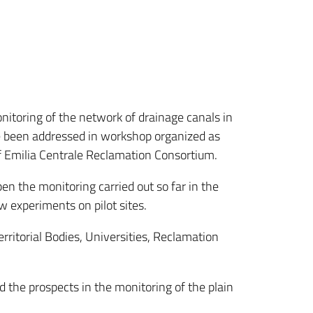
nitoring of the network of drainage canals in
ve been addressed in workshop organized as
f Emilia Centrale Reclamation Consortium.
n the monitoring carried out so far in the
w experiments on pilot sites.
rritorial Bodies, Universities, Reclamation
nd the prospects in the monitoring of the plain