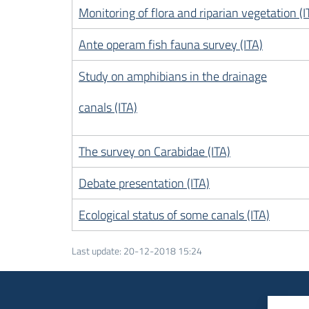
Monitoring of flora and riparian vegetation (I
Ante operam fish fauna survey (ITA)
Study on amphibians in the drainage
canals (ITA)
The survey on Carabidae (ITA)
Debate presentation (ITA)
Ecological status of some canals (ITA)
Last update
:
20-12-2018 15:24