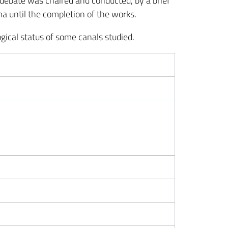
debate was chaired and conducted, by a brief
ma until the completion of the works.
gical status of some canals studied.