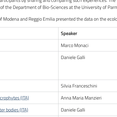
articipants by sharing and comparing such experiences. The 
r of the Department of Bio-Sciences at the University of Par
y of Modena and Reggio Emilia presented the data on the ecolo
Speaker
Marco Monaci
Daniele Galli
Silvia Franceschini
crophytes (ITA)
Anna Maria Manzieri
er bodies (ITA)
Daniele Galli