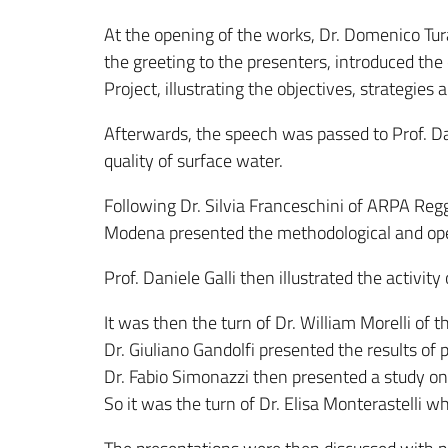
At the opening of the works, Dr. Domenico Tur
the greeting to the presenters, introduced t
Project, illustrating the objectives, strategies 
Afterwards, the speech was passed to Prof. Dani
quality of surface water.
Following Dr. Silvia Franceschini of ARPA Reg
Modena presented the methodological and oper
Prof. Daniele Galli then illustrated the activit
It was then the turn of Dr. William Morelli of 
Dr. Giuliano Gandolfi presented the results of
Dr. Fabio Simonazzi then presented a study on
So it was the turn of Dr. Elisa Monterastelli w