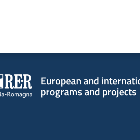
European and internati
programs and projects