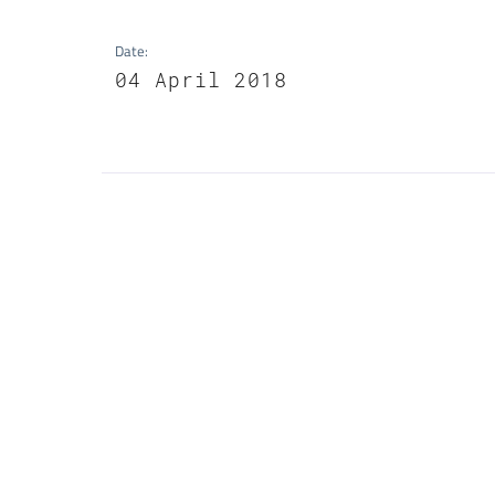
Date
:
04 April 2018