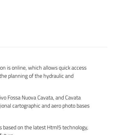
n is online, which allows quick access
the planning of the hydraulic and
sivo Fossa Nuova Cavata, and Cavata
egional cartographic and aero photo bases
is based on the latest Html5 technology,