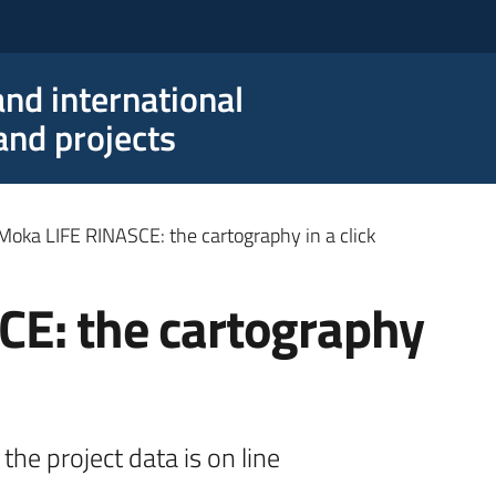
nd international
nd projects
Moka LIFE RINASCE: the cartography in a click
E: the cartography
the project data is on line