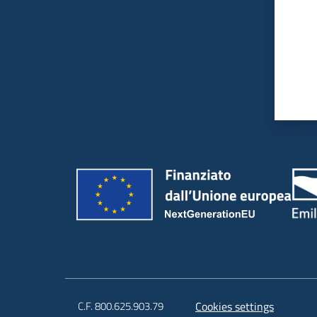
C.F. 800.625.903.79
Cookies settings