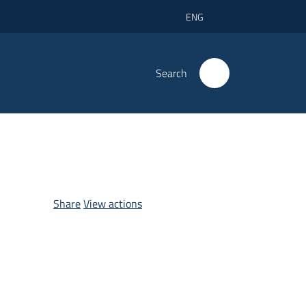
ENG
Search
Share
View actions