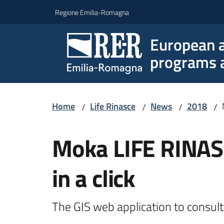
Go to content
Go to navigation
Go to footer
Regione Emilia-Romagna
European a
programs a
Home
Life Rinasce
News
2018
/
/
/
/
Skip to content
Moka LIFE RINASC
in a click
The GIS web application to consult 