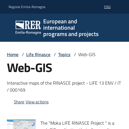
Go to content
Go to navigation
Go to footer
Regione Emilia-Romagna
ENG
European and
international
programs and projects
Home
/
Life Rinasce
/
Topics
/
Web-GIS
Web-GIS
Interactive maps of the RINASCE project - LIFE 13 ENV / IT
/ 000169
Share
View actions
The "Moka LIFE RINASCE Project " is a