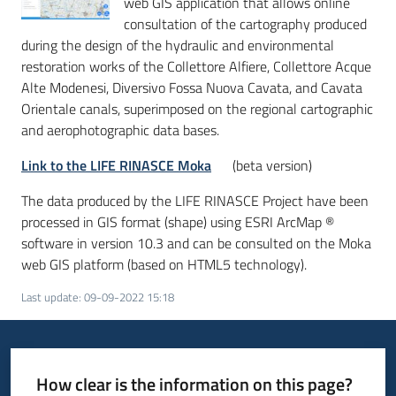
web GIS application that allows online
consultation of the cartography produced
during the design of the hydraulic and environmental
restoration works of the Collettore Alfiere, Collettore Acque
Alte Modenesi, Diversivo Fossa Nuova Cavata, and Cavata
Orientale canals, superimposed on the regional cartographic
and aerophotographic data bases.
Link to the LIFE RINASCE Moka
(beta version)
The data produced by the LIFE RINASCE Project have been
processed in GIS format (shape) using ESRI ArcMap ®
software in version 10.3 and can be consulted on the Moka
web GIS platform (based on HTML5 technology).
Last update
:
09-09-2022 15:18
How clear is the information on this page?