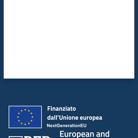
Rate from 1 to 5 stars
European and