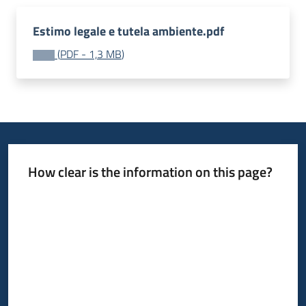
Estimo legale e tutela ambiente.pdf
(
PDF
-
1,3 MB
)
How clear is the information on this page?
Rate from 1 to 5 stars