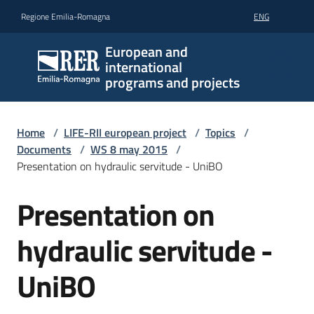
Go to content
Go to navigation
Go to footer
Regione Emilia-Romagna
ENG
European and
international
programs and projects
Home
/
LIFE-RII european project
/
Topics
/
Documents
/
WS 8 may 2015
/
Presentation on hydraulic servitude - UniBO
Presentation on
hydraulic servitude -
UniBO