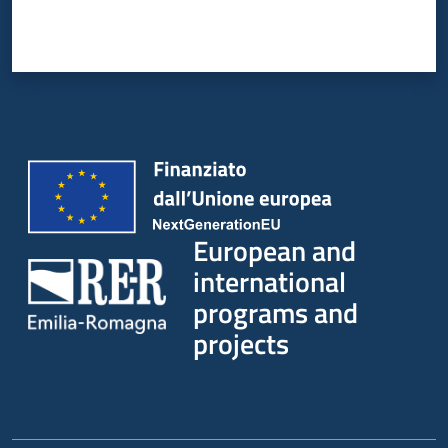
European and
international
programs and
projects