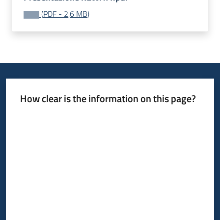
(
PDF
-
2,6 MB
)
How clear is the information on this page?
Rate from 1 to 5 stars