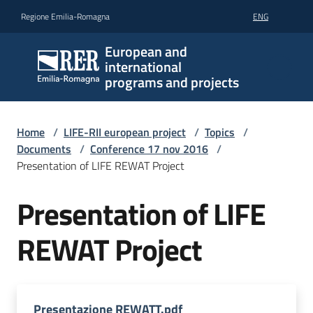
Go to content
Go to navigation
Go to footer
Regione Emilia-Romagna
ENG
European and
international
programs and projects
Home
/
LIFE-RII european project
/
Topics
/
Documents
/
Conference 17 nov 2016
/
Presentation of LIFE REWAT Project
Presentation of LIFE
REWAT Project
Presentazione REWATT.pdf