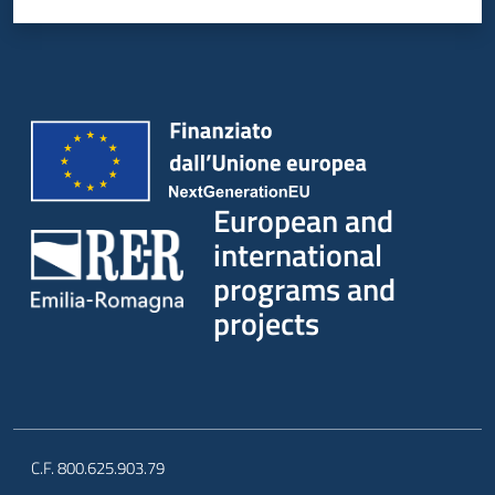
European and
international
programs and
projects
C.F. 800.625.903.79