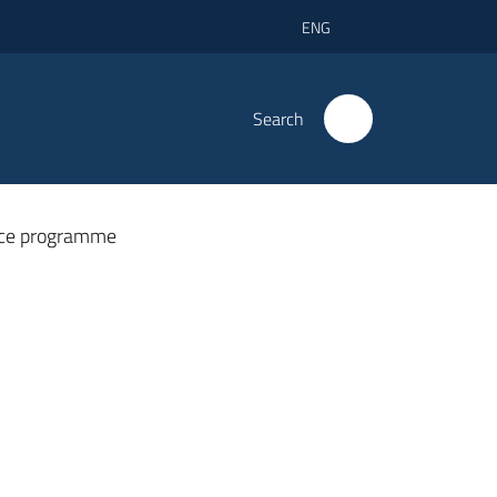
ENG
Search
ce programme