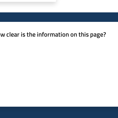
w clear is the information on this page?
 from 1 to 5 stars