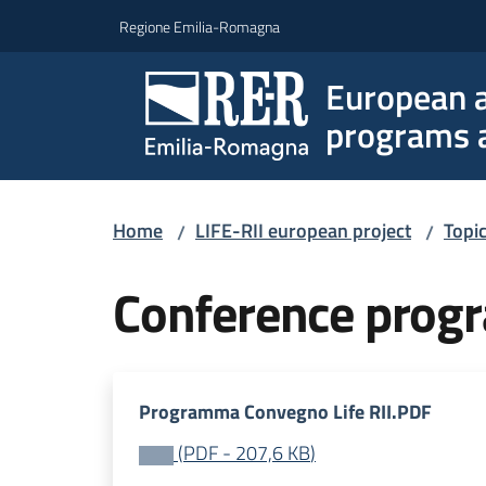
Go to content
Go to navigation
Go to footer
Regione Emilia-Romagna
European a
programs a
Home
LIFE-RII european project
Topi
/
/
Conference pro
Programma Convegno Life RII.PDF
(
PDF
-
207,6 KB
)