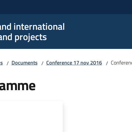
nd international
nd projects
cs
Documents
Conference 17 nov 2016
Conferen
/
/
/
gramme