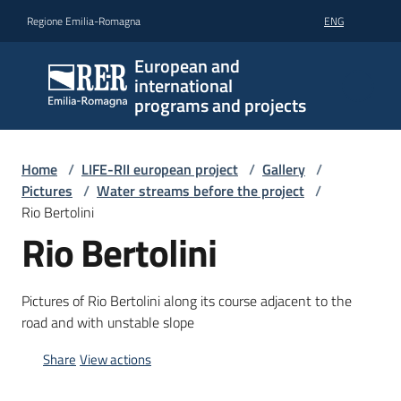
Go to content
Go to navigation
Go to footer
Regione Emilia-Romagna
ENG
European and
international
programs and projects
Home
/
LIFE-RII european project
/
Gallery
/
Pictures
/
Water streams before the project
/
Rio Bertolini
Rio Bertolini
Pictures of Rio Bertolini along its course adjacent to the
road and with unstable slope
Share
View actions