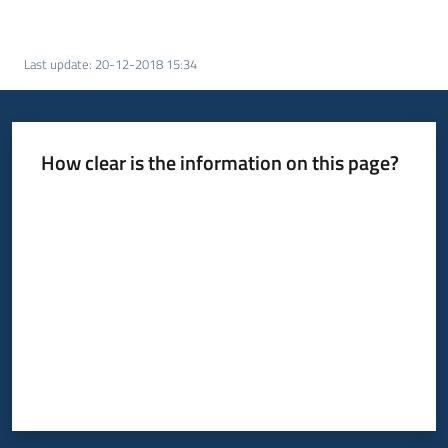
Last update
:
20-12-2018 15:34
How clear is the information on this page?
Rate from 1 to 5 stars