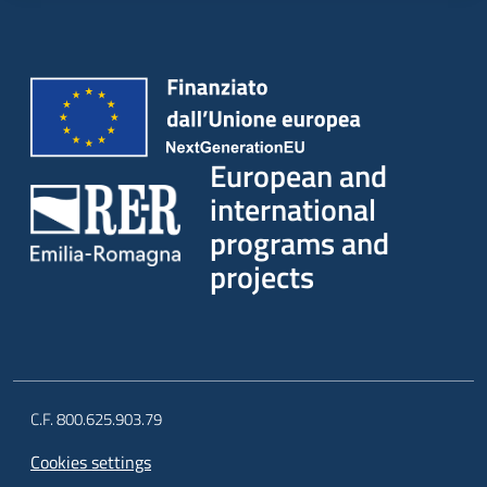
European and
international
programs and
projects
C.F. 800.625.903.79
Cookies settings