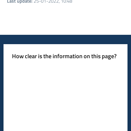
Last update
:
25-01-2022, 10:48
How clear is the information on this page?
Rate from 1 to 5 stars