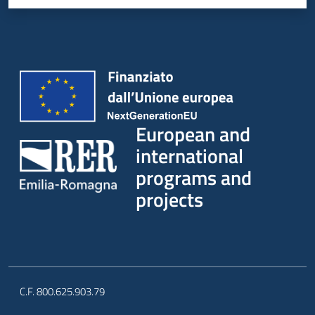
European and
international
programs and
projects
C.F. 800.625.903.79