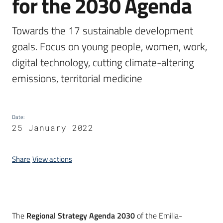
for the 2030 Agenda
Towards the 17 sustainable development 
goals. Focus on young people, women, work, 
digital technology, cutting climate-altering 
emissions, territorial medicine
Date
:
25 January 2022
Share
View actions
Introduction
The
Regional Strategy Agenda 2030
of the Emilia-