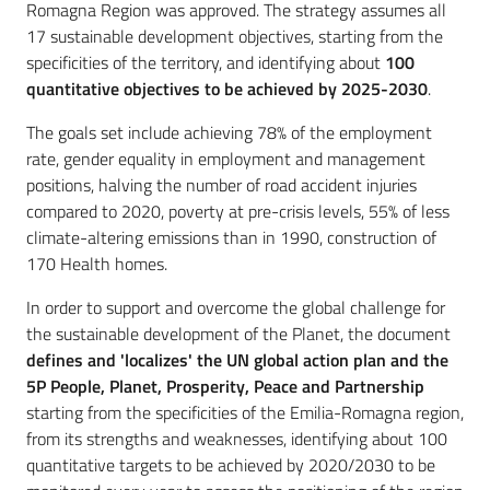
Romagna Region was approved. The strategy assumes all
17 sustainable development objectives, starting from the
specificities of the territory, and identifying about
100
quantitative objectives to be achieved by 2025-2030
.
The goals set include achieving 78% of the employment
rate, gender equality in employment and management
positions, halving the number of road accident injuries
compared to 2020, poverty at pre-crisis levels, 55% of less
climate-altering emissions than in 1990, construction of
170 Health homes.
In order to support and overcome the global challenge for
the sustainable development of the Planet, the document
defines and 'localizes' the UN global action plan and the
5P People, Planet, Prosperity, Peace and Partnership
starting from the specificities of the Emilia-Romagna region,
from its strengths and weaknesses, identifying about 100
quantitative targets to be achieved by 2020/2030 to be