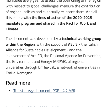
monitored every year to assess the positioning of the region
with respect to global challenges, measure the contribution
of regional policies and eventually re-orient them. And all
this i
n line with the lines of action of the 2020-2025
mandate program and shared in the Pact for Work and
Climate
.
The document was developed by a
technical working group
within the Region
, with the support of
ASviS
- the Italian
Alliance for Sustainable Development - and the
involvement of Art-ER, the Regional Agency for Prevention,
the Environment and Energy (ARPAE), of regional
universities through Emilia-Lab, a network of universities in
Emilia-Romagna.
Read more
The strategy document
(
PDF
-
4,7 MB
)