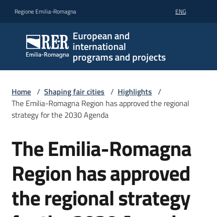
Go to content
Go to navigation
Go to footer
Regione Emilia-Romagna
ENG
European and
international
programs and projects
Home
/
Shaping fair cities
/
Highlights
/
The Emilia-Romagna Region has approved the regional
strategy for the 2030 Agenda
The Emilia-Romagna
Skip to content
Region has approved
the regional strategy