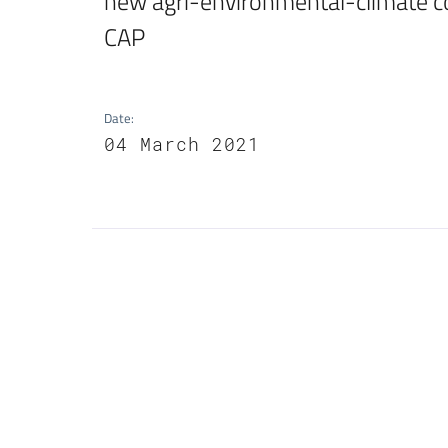
new agri-environmental-climate co
CAP
Date
:
04 March 2021