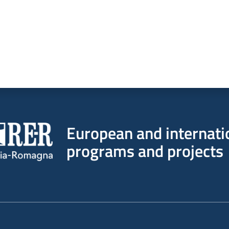
European and internati
programs and projects