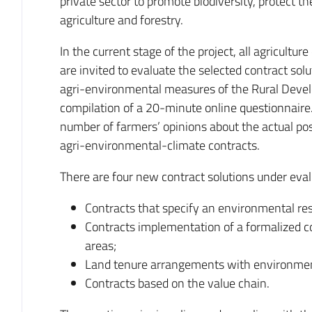
private sector to promote biodiversity, protect t
agriculture and forestry.
In the current stage of the project, all agricult
are invited to evaluate the selected contract solu
agri-environmental measures of the Rural Dev
compilation of a 20-minute online questionnaire. 
number of farmers’ opinions about the actual pos
agri-environmental-climate contracts.
There are four new contract solutions under eval
Contracts that specify an environmental re
Contracts implementation of a formalized c
areas;
Land tenure arrangements with environment
Contracts based on the value chain.