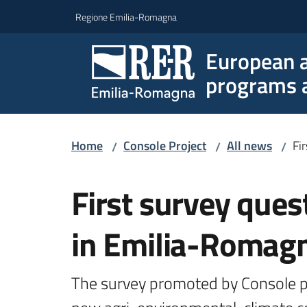
Go to content
Go to navigation
Go to footer
Regione Emilia-Romagna
European a
programs a
Home
Console Project
All news
Fi
/
/
/
Skip to content
First survey ques
in Emilia-Romag
The survey promoted by Console pro