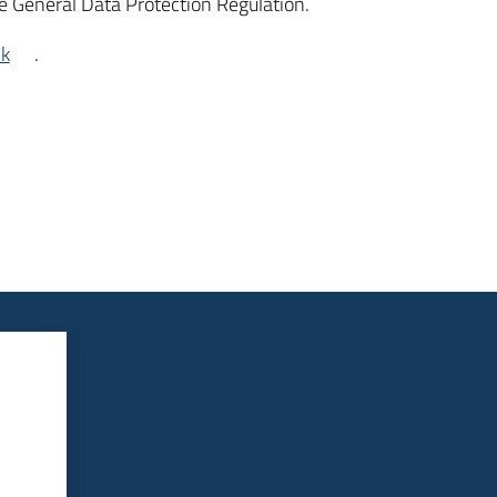
e General Data Protection Regulation.
nk
.