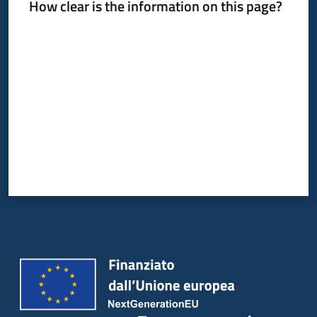
How clear is the information on this page?
Rate from 1 to 5 stars