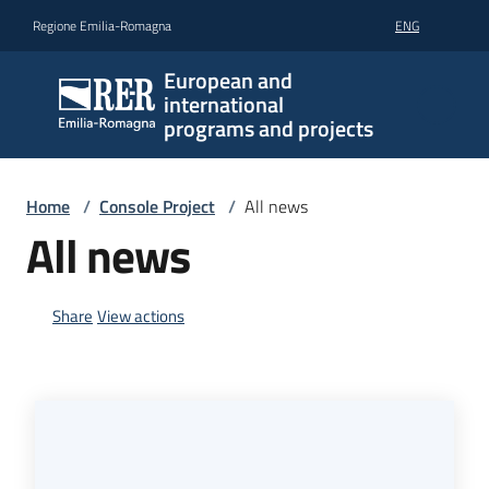
Go to content
Go to navigation
Go to footer
Regione Emilia-Romagna
ENG
European and
international
programs and projects
Home
/
Console Project
/
All news
All news
Share
View actions