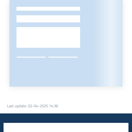
-
Last update
:
02-04-2025 14:36