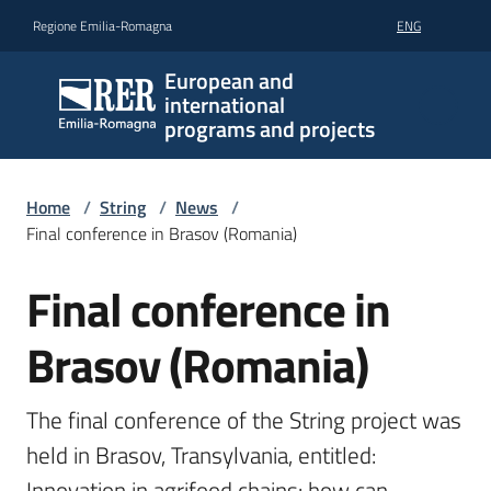
Go to content
Go to navigation
Go to footer
Regione Emilia-Romagna
ENG
European and
international
programs and projects
Home
/
String
/
News
/
Final conference in Brasov (Romania)
Final conference in
Skip to content
Brasov (Romania)
The final conference of the String project was 
held in Brasov, Transylvania, entitled: 
Innovation in agrifood chains: how can 