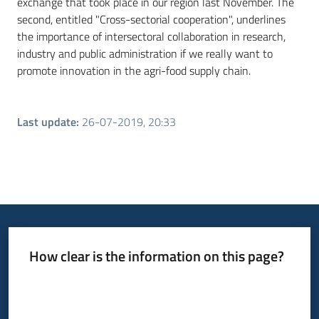
exchange that took place in our region last November. The
second, entitled "Cross-sectorial cooperation", underlines
the importance of intersectoral collaboration in research,
industry and public administration if we really want to
promote innovation in the agri-food supply chain.
Last update
:
26-07-2019, 20:33
How clear is the information on this page?
Rate from 1 to 5 stars