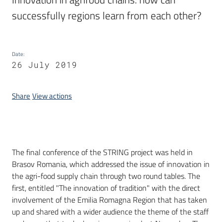
successfully regions learn from each other?
Date
:
26 July 2019
Share
View actions
Introduction
The final conference of the STRING project was held in
Brasov Romania, which addressed the issue of innovation in
the agri-food supply chain through two round tables. The
first, entitled "The innovation of tradition" with the direct
involvement of the Emilia Romagna Region that has taken
up and shared with a wider audience the theme of the staff