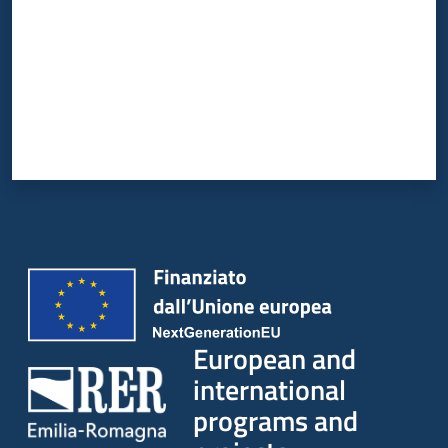
European and
international
programs and