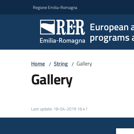
Go to content
Go to navigation
Go to footer
Regione Emilia-Romagna
European a
programs a
Home
String
Gallery
/
/
Gallery
Last update
:
18-04-2019 16:41