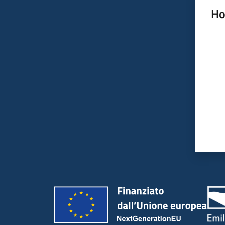
Ho
Rate