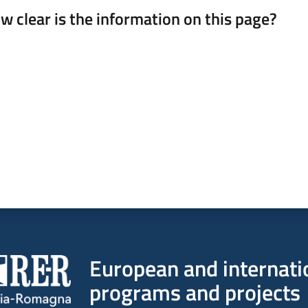
w clear is the information on this page?
 from 1 to 5 stars
European and internati
programs and projects