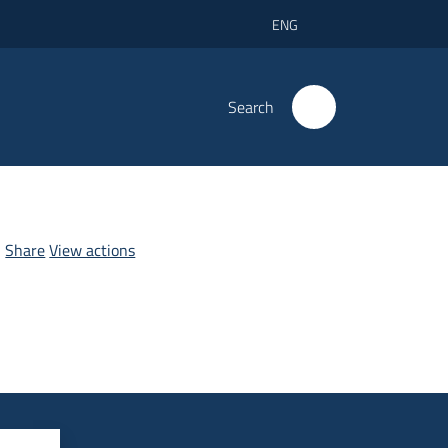
ENG
Search
Share
View actions