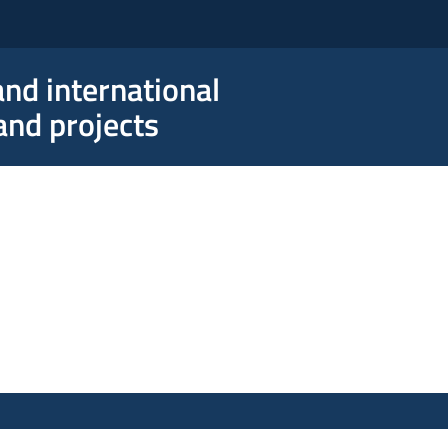
nd international
nd projects