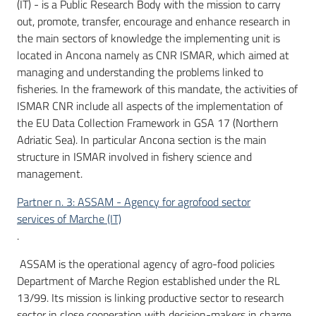
(IT) - is a Public Research Body with the mission to carry
out, promote, transfer, encourage and enhance research in
the main sectors of knowledge the implementing unit is
located in Ancona namely as CNR ISMAR, which aimed at
managing and understanding the problems linked to
fisheries. In the framework of this mandate, the activities of
ISMAR CNR include all aspects of the implementation of
the EU Data Collection Framework in GSA 17 (Northern
Adriatic Sea). In particular Ancona section is the main
structure in ISMAR involved in fishery science and
management.
Partner n. 3: ASSAM - Agency for agrofood sector
services of Marche (IT)
.
ASSAM is the operational agency of agro-food policies
Department of Marche Region established under the RL
13/99. Its mission is linking productive sector to research
sector in close cooperation with decision-makers in charge