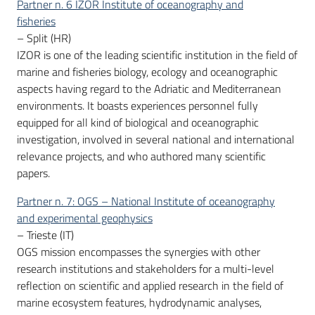
Partner n. 6 IZOR Institute of oceanography and
fisheries
– Split (HR)
IZOR is one of the leading scientific institution in the field of
marine and fisheries biology, ecology and oceanographic
aspects having regard to the Adriatic and Mediterranean
environments. It boasts experiences personnel fully
equipped for all kind of biological and oceanographic
investigation, involved in several national and international
relevance projects, and who authored many scientific
papers.
Partner n. 7: OGS – National Institute of oceanography
and experimental geophysics
– Trieste (IT)
OGS mission encompasses the synergies with other
research institutions and stakeholders for a multi-level
reflection on scientific and applied research in the field of
marine ecosystem features, hydrodynamic analyses,