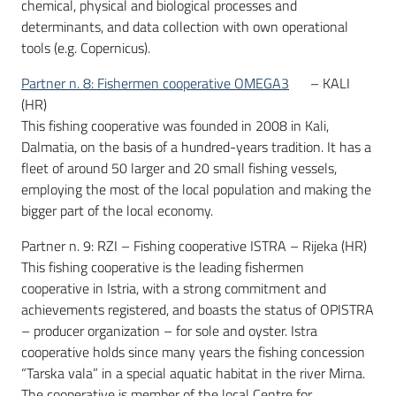
chemical, physical and biological processes and
determinants, and data collection with own operational
tools (e.g. Copernicus).
Partner n. 8: Fishermen cooperative OMEGA3
– KALI
(HR)
This fishing cooperative was founded in 2008 in Kali,
Dalmatia, on the basis of a hundred-years tradition. It has a
fleet of around 50 larger and 20 small fishing vessels,
employing the most of the local population and making the
bigger part of the local economy.
Partner n. 9: RZI – Fishing cooperative ISTRA – Rijeka (HR)
This fishing cooperative is the leading fishermen
cooperative in Istria, with a strong commitment and
achievements registered, and boasts the status of OPISTRA
– producer organization – for sole and oyster. Istra
cooperative holds since many years the fishing concession
“Tarska vala” in a special aquatic habitat in the river Mirna.
The cooperative is member of the local Centre for