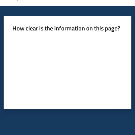
How clear is the information on this page?
Rate from 1 to 5 stars