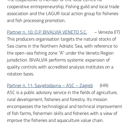
cooperative entrepreneurship, Fishing guild and local trade
association and the LAGUR local action group for fisheries
and fish processing promotion.
Partner n. 10: O.P. BIVALVIA VENETO S.C.
– Venezia (IT)
This producers organisation targets the natural stocks of
Sea clams in the Northern Adriatic Sea, with reference to
the open-sea fishing zone “A” under the Veneto Region
jurisdiction. BIVALVIA performs systemic expansion of
quality controls with accredited analysis institutes on a
rotation basis.
Partner n. 11: Savjetodavna – ASC – Zagreb
(HR)
ASC is a public advisory service in the fields of agriculture,
rural development, fisheries and forestry. Its mission
encompasses the technological and technical improvement
of fish farms, fishermen skills and fisheries with a view of
improve the fisheries and aquaculture value chain.