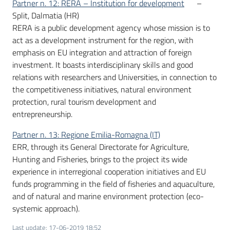
Partner n. 12: RERA – Institution for development
–
Split, Dalmatia (HR)
RERA is a public development agency whose mission is to
act as a development instrument for the region, with
emphasis on EU integration and attraction of foreign
investment. It boasts interdisciplinary skills and good
relations with researchers and Universities, in connection to
the competitiveness initiatives, natural environment
protection, rural tourism development and
entrepreneurship.
Partner n. 13: Regione Emilia-Romagna (IT)
ERR, through its General Directorate for Agriculture,
Hunting and Fisheries, brings to the project its wide
experience in interregional cooperation initiatives and EU
funds programming in the field of fisheries and aquaculture,
and of natural and marine environment protection (eco-
systemic approach).
Last update
:
17-06-2019 18:52