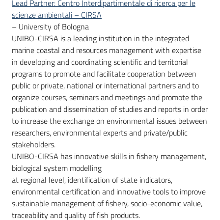
Lead Partner: Centro Interdipartimentale di ricerca per le
scienze ambientali – CIRSA
– University of Bologna
UNIBO-CIRSA is a leading institution in the integrated
marine coastal and resources management with expertise
in developing and coordinating scientific and territorial
programs to promote and facilitate cooperation between
public or private, national or international partners and to
organize courses, seminars and meetings and promote the
publication and dissemination of studies and reports in order
to increase the exchange on environmental issues between
researchers, environmental experts and private/public
stakeholders.
UNIBO-CIRSA has innovative skills in fishery management,
biological system modelling
at regional level, identification of state indicators,
environmental certification and innovative tools to improve
sustainable management of fishery, socio-economic value,
traceability and quality of fish products.