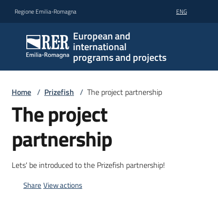
Go to content
Go to navigation
Go to footer
Regione Emilia-Romagna
ENG
European and
international
programs and projects
Home
/
Prizefish
/
The project partnership
The project
partnership
Lets' be introduced to the Prizefish partnership!
Share
View actions