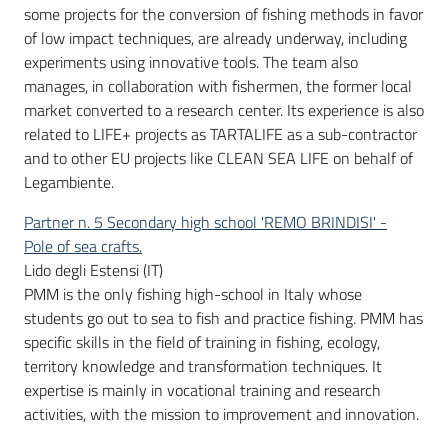
some projects for the conversion of fishing methods in favor
of low impact techniques, are already underway, including
experiments using innovative tools. The team also
manages, in collaboration with fishermen, the former local
market converted to a research center. Its experience is also
related to LIFE+ projects as TARTALIFE as a sub-contractor
and to other EU projects like CLEAN SEA LIFE on behalf of
Legambiente.
Partner n. 5 Secondary high school 'REMO BRINDISI' -
Pole of sea crafts.
Lido degli Estensi (IT)
PMM is the only fishing high-school in Italy whose
students go out to sea to fish and practice fishing. PMM has
specific skills in the field of training in fishing, ecology,
territory knowledge and transformation techniques. It
expertise is mainly in vocational training and research
activities, with the mission to improvement and innovation.