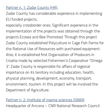
Partner n. 1: Zadar County (HR).
Zadar County has considerable experience in implementing
EU funded projects,
especially crossborder ones. Significant experience in the
implementation of the projects was obtained through the
projects Ecosea and Bee Promoted. Through this project
Zadar County established Polyculture in Cage Fish Farms for
the Rational Use of Resources with purchased equipment.
Also, it is established first Organization of Producers in
Croatia made by selected Fishermen’s Cooperative “Omega
3”. Zadar County is responsible for affairs of regional
importance on its territory including education, health,
physical planning, development, economy, transport,
environment, tourism. In this project will be involved the
Department of Agriculture.
Partner n. 2: Institute of marine sciences ISMAR
Headquarter of Ancona – CNR National Research Council