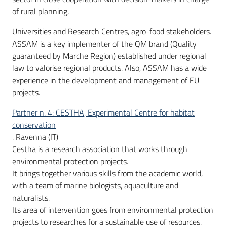
of rural planning,
Universities and Research Centres, agro-food stakeholders.
ASSAM is a key implementer of the QM brand (Quality
guaranteed by Marche Region) established under regional
law to valorise regional products. Also, ASSAM has a wide
experience in the development and management of EU
projects.
Partner n. 4: CESTHA, Experimental Centre for habitat
conservation
. Ravenna (IT)
Cestha is a research association that works through
environmental protection projects.
It brings together various skills from the academic world,
with a team of marine biologists, aquaculture and
naturalists.
Its area of intervention goes from environmental protection
projects to researches for a sustainable use of resources.