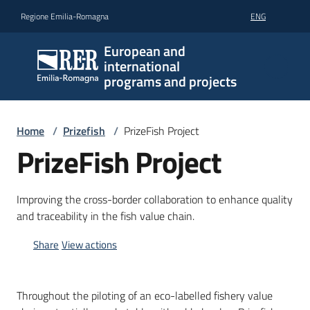
Go to content
Go to navigation
Go to footer
Regione Emilia-Romagna
ENG
European and
international
programs and projects
Home
/
Prizefish
/
PrizeFish Project
PrizeFish Project
Improving the cross-border collaboration to enhance quality
and traceability in the fish value chain.
Share
View actions
Throughout the piloting of an eco-labelled fishery value