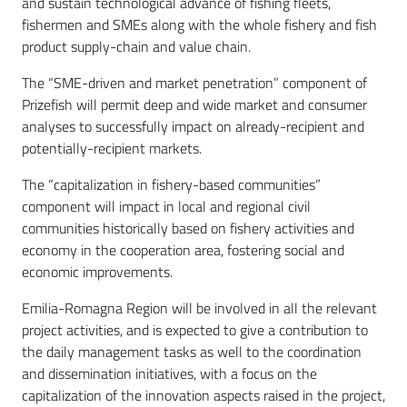
and sustain technological advance of fishing fleets,
fishermen and SMEs along with the whole fishery and fish
product supply-chain and value chain.
The “SME-driven and market penetration” component of
Prizefish will permit deep and wide market and consumer
analyses to successfully impact on already-recipient and
potentially-recipient markets.
The “capitalization in fishery-based communities”
component will impact in local and regional civil
communities historically based on fishery activities and
economy in the cooperation area, fostering social and
economic improvements.
Emilia-Romagna Region will be involved in all the relevant
project activities, and is expected to give a contribution to
the daily management tasks as well to the coordination
and dissemination initiatives, with a focus on the
capitalization of the innovation aspects raised in the project,