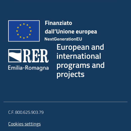
European and
international
programs and
projects
C.F. 800.625.903.79
Cookies settings