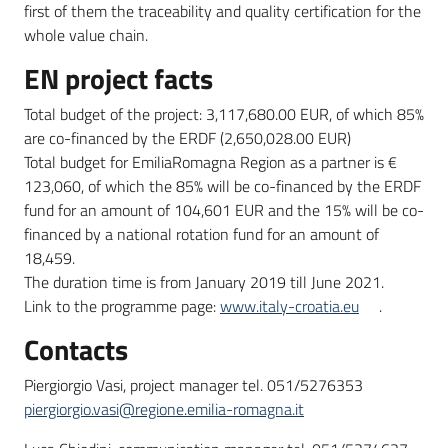
first of them the traceability and quality certification for the
whole value chain.
EN project facts
Total budget of the project: 3,117,680.00 EUR, of which 85%
are co-financed by the ERDF (2,650,028.00 EUR)
Total budget for EmiliaRomagna Region as a partner is €
123,060, of which the 85% will be co-financed by the ERDF
fund for an amount of 104,601 EUR and the 15% will be co-
financed by a national rotation fund for an amount of
18,459.
The duration time is from January 2019 till June 2021.
Link to the programme page:
www.italy-croatia.eu
.
Contacts
Piergiorgio Vasi, project manager tel. 051/5276353
piergiorgio.vasi@regione.emilia-romagna.it