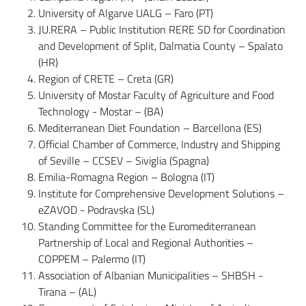
University of Algarve UALG – Faro (PT)
JU.RERA – Public Institution RERE SD for Coordination
and Development of Split, Dalmatia County – Spalato
(HR)
Region of CRETE – Creta (GR)
University of Mostar Faculty of Agriculture and Food
Technology - Mostar – (BA)
Mediterranean Diet Foundation – Barcellona (ES)
Official Chamber of Commerce, Industry and Shipping
of Seville – CCSEV – Siviglia (Spagna)
Emilia-Romagna Region – Bologna (IT)
Institute for Comprehensive Development Solutions –
eZAVOD - Podravska (SL)
Standing Committee for the Euromediterranean
Partnership of Local and Regional Authorities –
COPPEM – Palermo (IT)
Association of Albanian Municipalities – SHBSH -
Tirana – (AL)