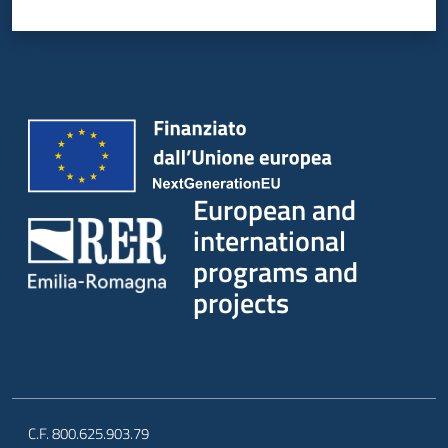
European and
international
programs and
projects
C.F. 800.625.903.79