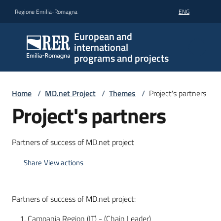
Go to content
Go to navigation
Go to footer
Regione Emilia-Romagna
ENG
European and
international
programs and projects
Home
/
MD.net Project
/
Themes
/
Project's partners
Project's partners
Partners of success of MD.net project
Share
View actions
Partners of success of MD.net project:
Campania Region (IT) - (Chain Leader)