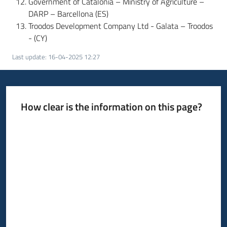
Government of Catalonia – Ministry of Agriculture –
DARP – Barcellona (ES)
Troodos Development Company Ltd - Galata – Troodos
- (CY)
Last update
:
16-04-2025 12:27
How clear is the information on this page?
Rate from 1 to 5 stars