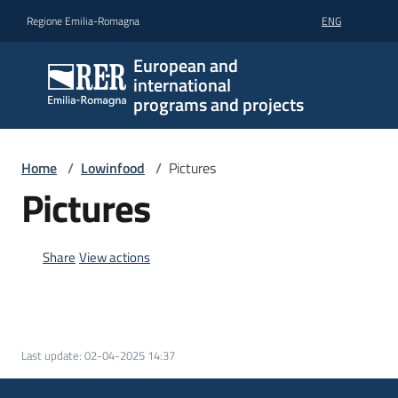
Go to content
Go to navigation
Go to footer
Regione Emilia-Romagna
ENG
European and
international
programs and projects
Home
/
Lowinfood
/
Pictures
Pictures
Share
View actions
Last update
:
02-04-2025 14:37