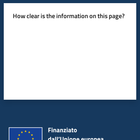
How clear is the information on this page?
Rate from 1 to 5 stars