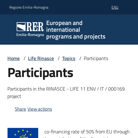
Go to content
Go to navigation
Go to footer
Regione Emilia-Romagna
ENG
European and
international
programs and projects
Home
/
Life Rinasce
/
Topics
/
Participants
Participants
Participants in the RINASCE - LIFE 11 ENV / IT / 000169
project
Share
View actions
co-financing rate of 50% from EU through