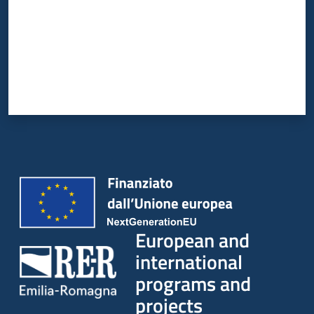
European and
international
programs and
projects