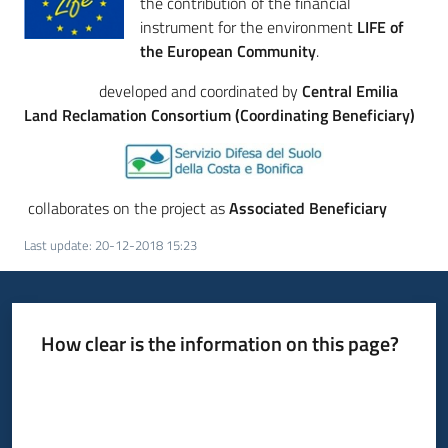
the contribution of the financial
instrument for the environment
LIFE of
the European Community
.
developed and coordinated by
Central Emilia
Land Reclamation
Consortium (Coordinating Beneficiary)
collaborates on the project as
Associated Beneficiary
Last update
:
20-12-2018 15:23
How clear is the information on this page?
Rate from 1 to 5 stars