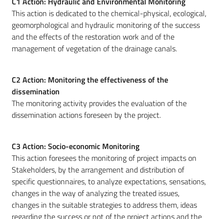
C1 Action: Hydraulic and Environmental Monitoring
This action is dedicated to the chemical-physical, ecological,
geomorphological and hydraulic monitoring of the success
and the effects of the restoration work and of the
management of vegetation of the drainage canals.
C2 Action: Monitoring the effectiveness of the
dissemination
The monitoring activity provides the evaluation of the
dissemination actions foreseen by the project.
C3 Action: Socio-economic Monitoring
This action foresees the monitoring of project impacts on
Stakeholders, by the arrangement and distribution of
specific questionnaires, to analyze expectations, sensations,
changes in the way of analyzing the treated issues,
changes in the suitable strategies to address them, ideas
regarding the success or not of the project actions and the