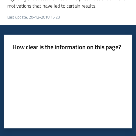
motivations that have led to certain results.
Last update
:
20-12-2018 15:23
How clear is the information on this page?
Rate from 1 to 5 stars