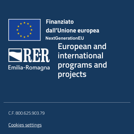
European and
international
programs and
projects
C.F. 800.625.903.79
Cookies settings