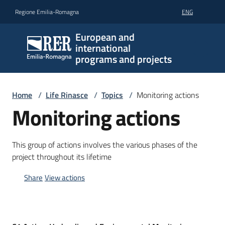
Go to content
Go to navigation
Go to footer
Regione Emilia-Romagna
ENG
European and
international
programs and projects
Home
/
Life Rinasce
/
Topics
/
Monitoring actions
Monitoring actions
This group of actions involves the various phases of the
project throughout its lifetime
Share
View actions