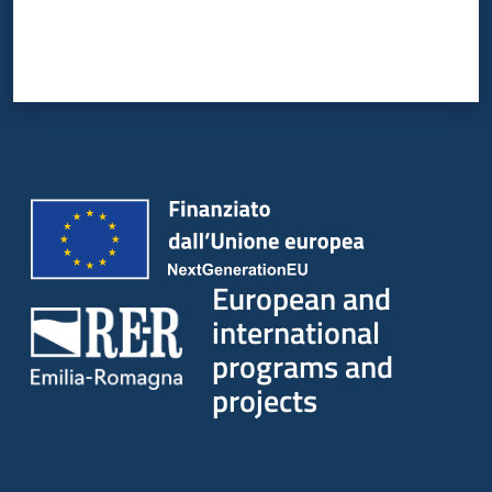
European and
international
programs and
projects