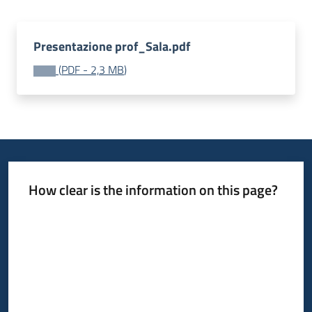
Presentazione prof_Sala.pdf
(
PDF
-
2,3 MB
)
How clear is the information on this page?
Rate from 1 to 5 stars