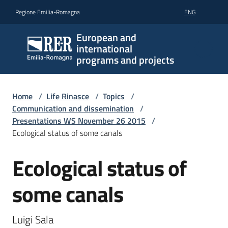
Go to content
Go to navigation
Go to footer
Regione Emilia-Romagna
ENG
European and
international
programs and projects
Home
/
Life Rinasce
/
Topics
/
Communication and dissemination
/
Presentations WS November 26 2015
/
Ecological status of some canals
Ecological status of
some canals
Luigi Sala