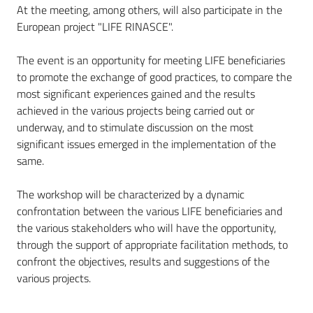
At the meeting, among others, will also participate in the
European project "LIFE RINASCE".
The event is an opportunity for meeting LIFE beneficiaries
to promote the exchange of good practices, to compare the
most significant experiences gained and the results
achieved in the various projects being carried out or
underway, and to stimulate discussion on the most
significant issues emerged in the implementation of the
same.
The workshop will be characterized by a dynamic
confrontation between the various LIFE beneficiaries and
the various stakeholders who will have the opportunity,
through the support of appropriate facilitation methods, to
confront the objectives, results and suggestions of the
various projects.