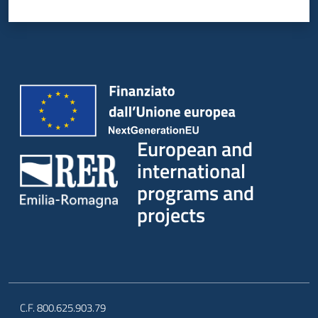
European and
international
programs and
projects
C.F. 800.625.903.79