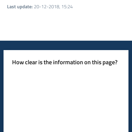
Last update
:
20-12-2018, 15:24
How clear is the information on this page?
Rate from 1 to 5 stars