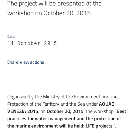
The project will be presented at the 
workshop on October 20, 2015
Date
:
14 October 2015
Share
View actions
Introduction
Organized by the Ministry of the Environment and the
Protection of the Territory and the Sea under
AQUAE
VENEZIA 2015
, on
October 20, 2015
, the workshop "
Best
practices for water management and the protection of
the marine environment will be held: LIFE projects
".