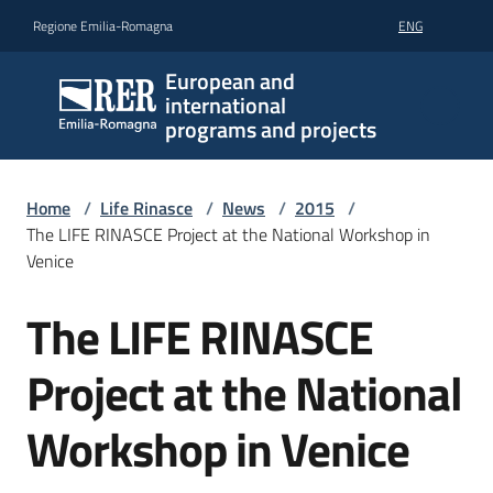
Go to content
Go to navigation
Go to footer
Regione Emilia-Romagna
ENG
European and
international
programs and projects
Home
/
Life Rinasce
/
News
/
2015
/
The LIFE RINASCE Project at the National Workshop in
Venice
The LIFE RINASCE
Skip to content
Project at the National
Workshop in Venice