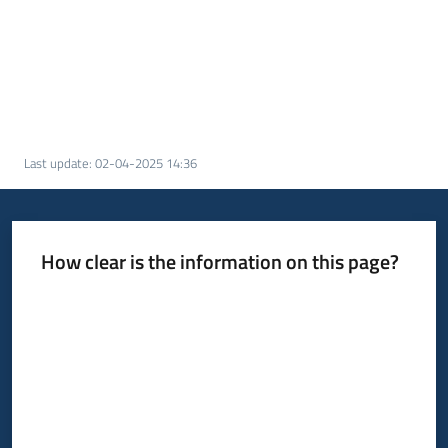
Last update
:
02-04-2025 14:36
How clear is the information on this page?
Rate from 1 to 5 stars