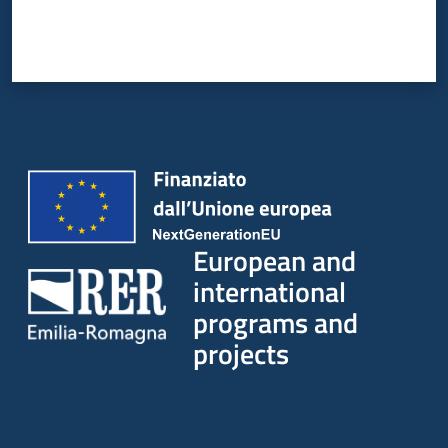
European and
international
programs and
projects