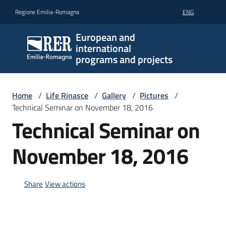
Go to content
Go to navigation
Go to footer
Regione Emilia-Romagna
ENG
European and
international
programs and projects
Home
/
Life Rinasce
/
Gallery
/
Pictures
/
Technical Seminar on November 18, 2016
Technical Seminar on
November 18, 2016
Share
View actions