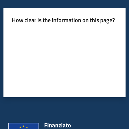
How clear is the information on this page?
Rate from 1 to 5 stars