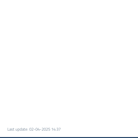
Last update
:
02-04-2025 14:37