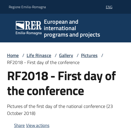
Go to content
Go to navigation
Go to footer
Regione Emilia-Romagna
ENG
European and
international
programs and projects
Home
/
Life Rinasce
/
Gallery
/
Pictures
/
RF2018 - First day of the conference
RF2018 - First day of
the conference
Pictures of the first day of the national conference (23
October 2018)
Share
View actions