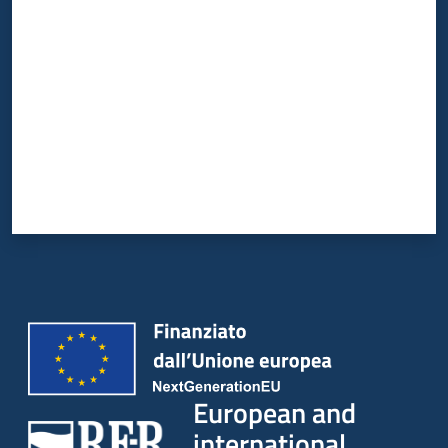
Rate from 1 to 5 stars
European and
international