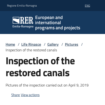
Go to content
Go to navigation
Go to footer
Regione Emilia-Romagna
ENG
European and
international
programs and projects
Home
/
Life Rinasce
/
Gallery
/
Pictures
/
Inspection of the restored canals
Inspection of the
restored canals
Pictures of the inspection carried out on April 9, 2019
Share
View actions