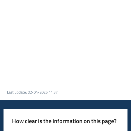
Last update
:
02-04-2025 14:37
How clear is the information on this page?