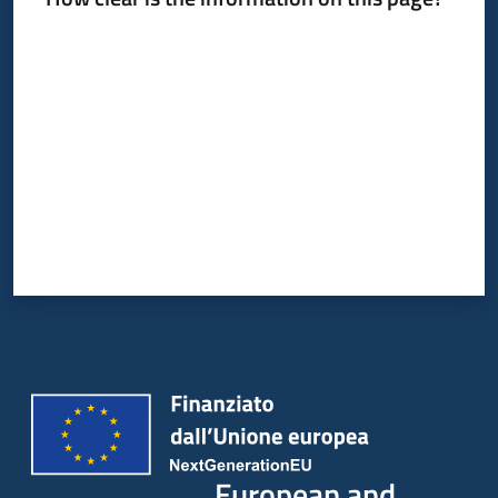
Rate from 1 to 5 stars
European and