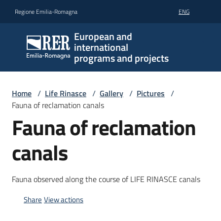
Go to content
Go to navigation
Go to footer
Regione Emilia-Romagna
ENG
European and
international
programs and projects
Home
/
Life Rinasce
/
Gallery
/
Pictures
/
Fauna of reclamation canals
Fauna of reclamation
canals
Fauna observed along the course of LIFE RINASCE canals
Share
View actions