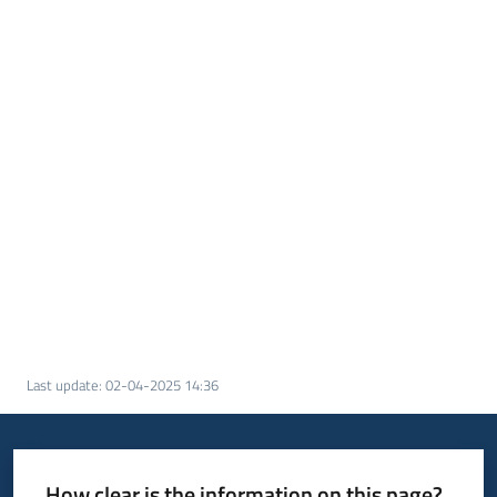
Last update
:
02-04-2025 14:36
How clear is the information on this page?