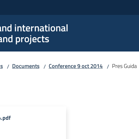
nd international
nd projects
cs
Documents
Conference 9 oct 2014
Pres Guida
/
/
/
.pdf