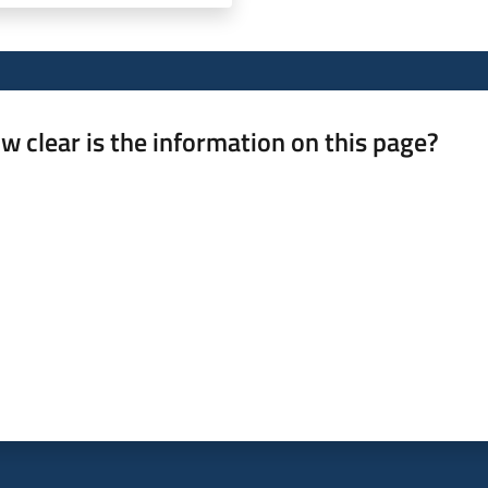
w clear is the information on this page?
 from 1 to 5 stars