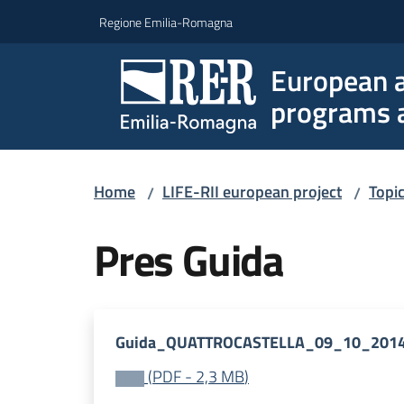
Go to content
Go to navigation
Go to footer
Regione Emilia-Romagna
European a
programs a
Home
LIFE-RII european project
Topi
/
/
Pres Guida
Guida_QUATTROCASTELLA_09_10_2014
(
PDF
-
2,3 MB
)