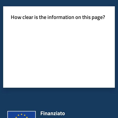
How clear is the information on this page?
Rate from 1 to 5 stars