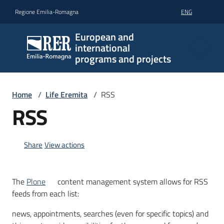
Go to content
Go to navigation
Go to footer
Regione Emilia-Romagna
ENG
European and
international
programs and projects
Home
/
Life Eremita
/
RSS
RSS
Share
View actions
The
Plone
content management system allows for RSS
feeds from each list:
news, appointments, searches (even for specific topics) and