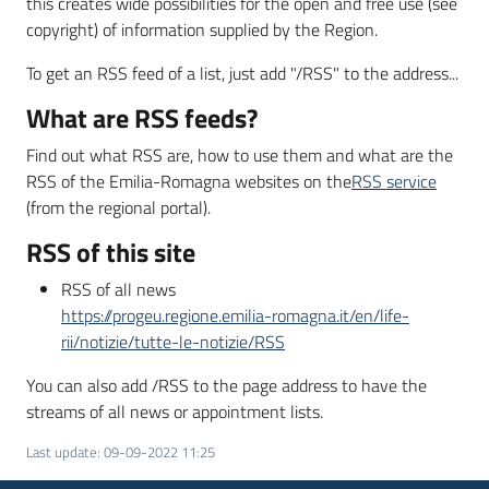
this creates wide possibilities for the open and free use (see
copyright) of information supplied by the Region.
To get an RSS feed of a list, just add "/RSS" to the address...
What are RSS feeds?
Find out what RSS are, how to use them and what are the
RSS of the Emilia-Romagna websites on the
RSS service
(from the regional portal).
RSS of this site
RSS of all news
https://progeu.regione.emilia-romagna.it/en/life-
rii/notizie/tutte-le-notizie/RSS
You can also add /RSS to the page address to have the
streams of all news or appointment lists.
Last update
:
09-09-2022 11:25