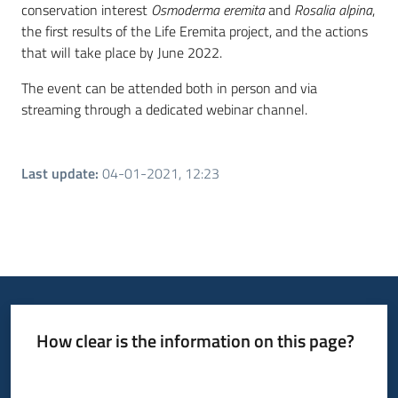
conservation interest
Osmoderma eremita
and
Rosalia alpina
,
the first results of the Life Eremita project, and the actions
that will take place by June 2022.
The event can be attended both in person and via
streaming through a dedicated webinar channel.
Last update
:
04-01-2021, 12:23
How clear is the information on this page?
Rate from 1 to 5 stars