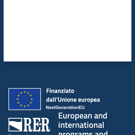
European and
international
programs and