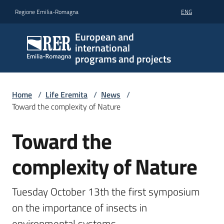
Go to content
Go to navigation
Go to footer
Regione Emilia-Romagna
ENG
European and
international
programs and projects
Home
/
Life Eremita
/
News
/
Toward the complexity of Nature
Toward the
Skip to content
complexity of Nature
Tuesday October 13th the first symposium 
on the importance of insects in 
environmental systems.