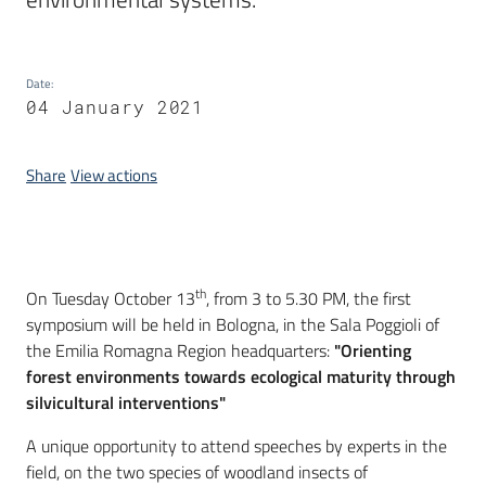
Date
:
04 January 2021
Share
View actions
Introduction
th
On Tuesday October 13
, from 3 to 5.30 PM, the first
symposium will be held in Bologna, in the Sala Poggioli of
the Emilia Romagna Region headquarters:
"Orienting
forest environments towards ecological maturity through
silvicultural interventions"
A unique opportunity to attend speeches by experts in the
field, on the two species of woodland insects of