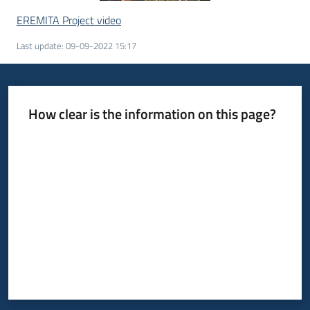
EREMITA Project video
Last update
:
09-09-2022 15:17
How clear is the information on this page?
Rate from 1 to 5 stars