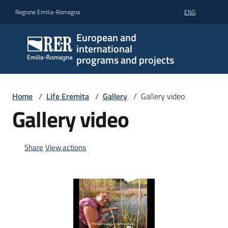
Go to content
Go to navigation
Go to footer
Regione Emilia-Romagna
ENG
European and
international
programs and projects
Home
/
Life Eremita
/
Gallery
/
Gallery video
Gallery video
Share
View actions