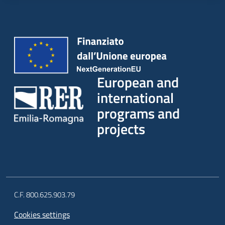
European and
international
programs and
projects
C.F. 800.625.903.79
Cookies settings