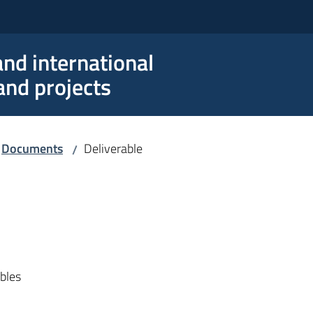
nd international
nd projects
Documents
Deliverable
/
ables