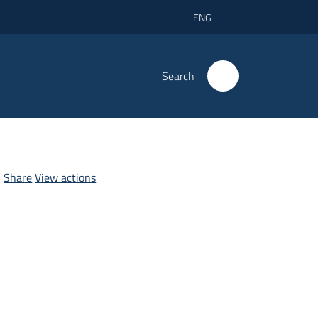
ENG
Search
Share
View actions