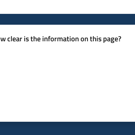
w clear is the information on this page?
 from 1 to 5 stars