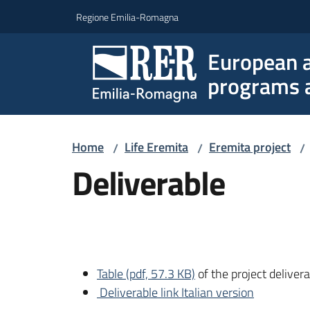
Go to content
Go to navigation
Go to footer
Regione Emilia-Romagna
European a
programs a
Home
Life Eremita
Eremita project
/
/
/
Deliverable
Table (pdf, 57.3 KB)
of the project deliver
Deliverable link Italian version