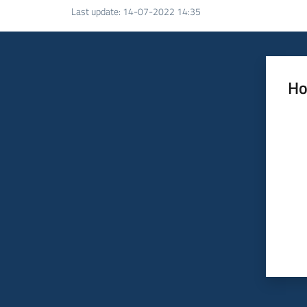
Last update
:
14-07-2022 14:35
Ho
Rate