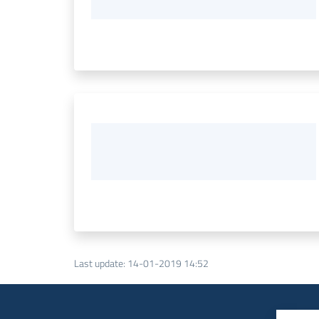
Last update
:
14-01-2019 14:52