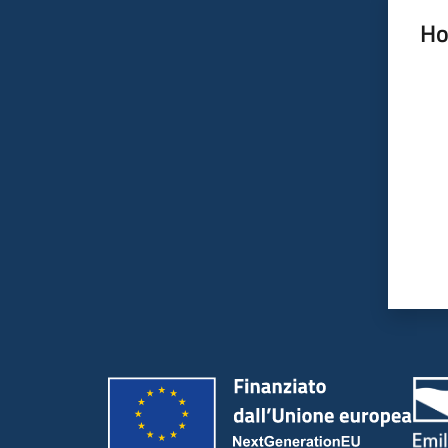
Ho
Rate