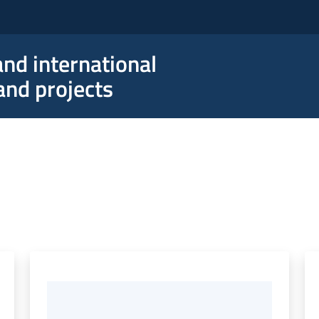
nd international
nd projects