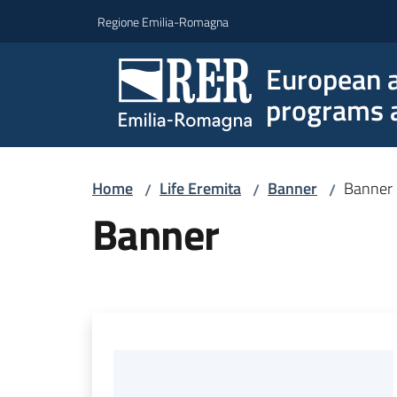
Go to content
Go to navigation
Go to footer
Regione Emilia-Romagna
European a
programs a
Home
Life Eremita
Banner
Banner
/
/
/
Banner