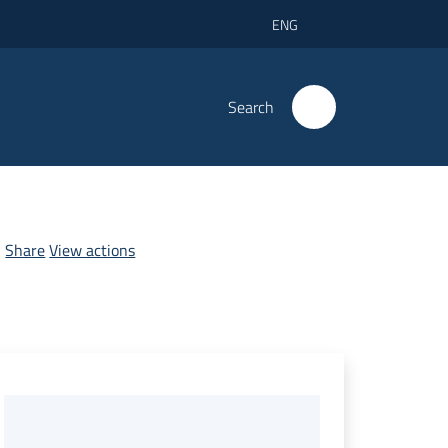
ENG
Search
Share
View actions