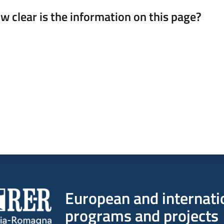
w clear is the information on this page?
 from 1 to 5 stars
European and internati
programs and projects