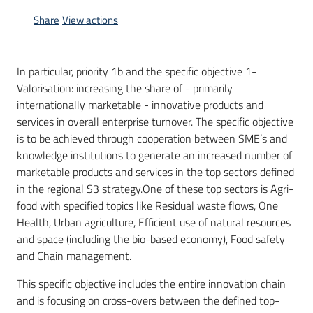
Share
View actions
In particular, priority 1b and the specific objective 1-
Valorisation: increasing the share of - primarily
internationally marketable - innovative products and
services in overall enterprise turnover. The specific objective
is to be achieved through cooperation between SME’s and
knowledge institutions to generate an increased number of
marketable products and services in the top sectors defined
in the regional S3 strategy.One of these top sectors is Agri-
food with specified topics like Residual waste flows, One
Health, Urban agriculture, Efficient use of natural resources
and space (including the bio-based economy), Food safety
and Chain management.
This specific objective includes the entire innovation chain
and is focusing on cross-overs between the defined top-