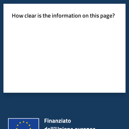
How clear is the information on this page?
Rate from 1 to 5 stars