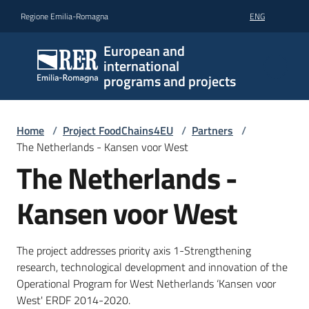
Go to content
Go to navigation
Go to footer
Regione Emilia-Romagna
ENG
European and
international
programs and projects
Home
/
Project FoodChains4EU
/
Partners
/
The Netherlands - Kansen voor West
The Netherlands -
Kansen voor West
The project addresses priority axis 1-Strengthening
research, technological development and innovation of the
Operational Program for West Netherlands ‘Kansen voor
West' ERDF 2014-2020.