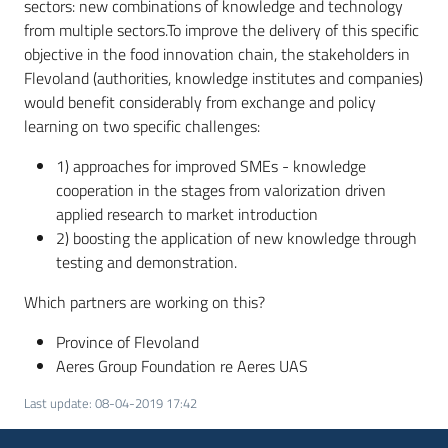
sectors: new combinations of knowledge and technology
from multiple sectors.To improve the delivery of this specific
objective in the food innovation chain, the stakeholders in
Flevoland (authorities, knowledge institutes and companies)
would benefit considerably from exchange and policy
learning on two specific challenges:
1) approaches for improved SMEs - knowledge
cooperation in the stages from valorization driven
applied research to market introduction
2) boosting the application of new knowledge through
testing and demonstration.
Which partners are working on this?
Province of Flevoland
Aeres Group Foundation re Aeres UAS
Last update
:
08-04-2019 17:42