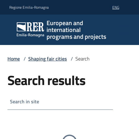
Go to content
Go to navigation
Go to footer
Regione Emilia-Romagna
ENG
European and
international
programs and projects
Home
/
Shaping fair cities
/
Search
Search results
Search in site
Go to search results
Caricamento