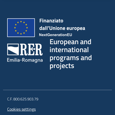
European and
international
programs and
projects
C.F. 800.625.903.79
Cookies settings