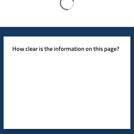
How clear is the information on this page?
Rate from 1 to 5 stars