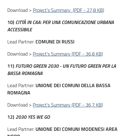
Download >
Project's Summary
(
PDF
-
27,8 KB
)
10)
CITTÀ IN CAA: PER UNA COMUNICAZIONE URBANA
ACCESSIBILE
Lead Partner:
COMUNE DI RUSSI
Download >
Project's Summary
(
PDF
-
36,8 KB
)
11)
FUTURO GREEN 2030 - UN FUTURO GREEN PER LA
BASSA ROMAGNA
Lead Partner:
UNIONE DEI COMUNI DELLA BASSA
ROMAGNA
Download >
Project's Summary
(
PDF
-
36,7 KB
)
12)
2030 YES WE GO
Lead Partner:
UNIONE DEI COMUNI MODENESI AREA