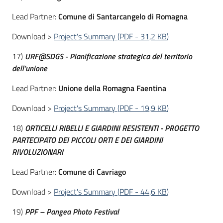
Lead Partner:
Comune di Santarcangelo di Romagna
Download >
Project's Summary
(
PDF
-
31,2 KB
)
17)
URF@SDGS - Pianificazione strategica del territorio
dell’unione
Lead Partner:
Unione della Romagna Faentina
Download >
Project's Summary
(
PDF
-
19,9 KB
)
18)
ORTICELLI RIBELLI E GIARDINI RESISTENTI - PROGETTO
PARTECIPATO DEI PICCOLI ORTI E DEI GIARDINI
RIVOLUZIONARI
Lead Partner:
Comune di Cavriago
Download >
Project's Summary
(
PDF
-
44,6 KB
)
19)
PPF – Pangea Photo Festival