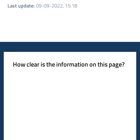
Last update
:
09-09-2022, 15:18
How clear is the information on this page?
Rate from 1 to 5 stars