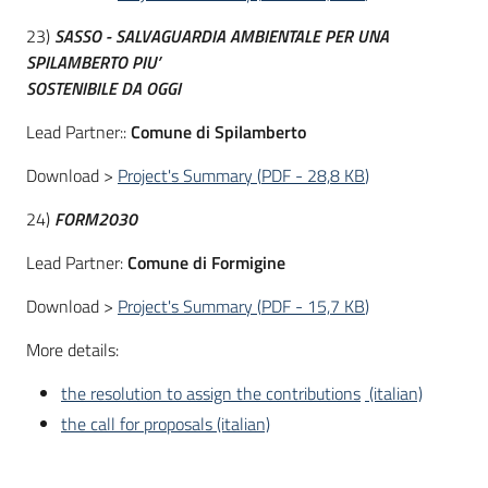
23)
SASSO - SALVAGUARDIA AMBIENTALE PER UNA
SPILAMBERTO PIU’
SOSTENIBILE DA OGGI
Lead Partner::
Comune di Spilamberto
Download >
Project's Summary
(
PDF
-
28,8 KB
)
24)
FORM2030
Lead Partner:
Comune di Formigine
Download >
Project's Summary
(
PDF
-
15,7 KB
)
More details:
the resolution to assign the contributions
(italian)
the call for proposals (italian)