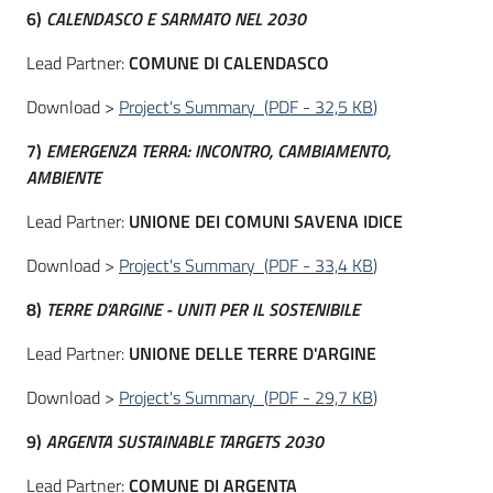
6)
CALENDASCO E SARMATO NEL 2030
Lead Partner:
COMUNE DI CALENDASCO
Download >
Project's Summary
(
PDF
-
32,5 KB
)
7)
EMERGENZA TERRA: INCONTRO, CAMBIAMENTO,
AMBIENTE
Lead Partner:
UNIONE DEI COMUNI SAVENA IDICE
Download >
Project's Summary
(
PDF
-
33,4 KB
)
8)
TERRE D'ARGINE - UNITI PER IL SOSTENIBILE
Lead Partner:
UNIONE DELLE TERRE D'ARGINE
Download >
Project's Summary
(
PDF
-
29,7 KB
)
9)
ARGENTA SUSTAINABLE TARGETS 2030
Lead Partner:
COMUNE DI ARGENTA