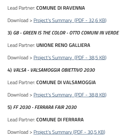
Lead Partner:
COMUNE DI
RAVENNA
Download >
Project's Summary
(
PDF
-
32,6 KB
)
3)
G8 - GREEN IS THE COLOR - OTTO COMUNI IN VERDE
Lead Partner:
UNIONE RENO GALLIERA
Download >
Project's Summary
(
PDF
-
38,5 KB
)
4)
VALSA - VALSAMOGGIA OBIETTIVO 2030
Lead Partner:
COMUNE DI VALSAMOGGIA
Download >
Project's Summary
(
PDF
-
38,8 KB
)
5)
FF 2030 - FERRARA FAIR 2030
Lead Partner:
COMUNE DI FERRARA
Download >
Project's Summary
(
PDF
-
30,5 KB
)