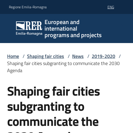
Go to content
Go to navigation
Go to footer
Regione Emilia-Romagna
ENG
European and
international
programs and projects
Home
/
Shaping fair cities
/
News
/
2019-2020
/
Shaping fair cities subgranting to communicate the 2030
Agenda
Shaping fair cities
Skip to content
subgranting to
communicate the