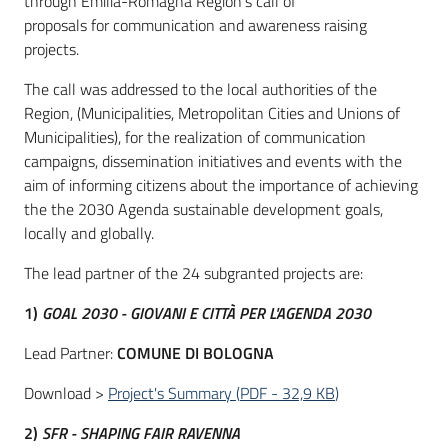
through Emilia-Romagna Region's call of
proposals for communication and awareness raising
projects.
The call was addressed to the local authorities of the
Region, (Municipalities, Metropolitan Cities and Unions of
Municipalities), for the realization of communication
campaigns, dissemination initiatives and events with the
aim of informing citizens about the importance of achieving
the the 2030 Agenda sustainable development goals,
locally and globally.
The lead partner of the 24 subgranted projects are:
1)
GOAL 2030 - GIOVANI E CITTÀ PER L'AGENDA 2030
Lead Partner:
COMUNE DI BOLOGNA
Download >
Project's Summary
(
PDF
-
32,9 KB
)
2)
SFR - SHAPING FAIR RAVENNA