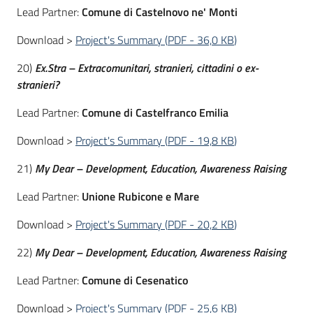
Lead Partner:
Comune di Castelnovo ne' Monti
Download >
Project's Summary
(
PDF
-
36,0 KB
)
20)
Ex.Stra – Extracomunitari, stranieri, cittadini o ex-
stranieri?
Lead Partner:
Comune di Castelfranco Emilia
Download >
Project's Summary
(
PDF
-
19,8 KB
)
21)
My Dear – Development, Education, Awareness Raising
Lead Partner:
Unione Rubicone e Mare
Download >
Project's Summary
(
PDF
-
20,2 KB
)
22)
My Dear – Development, Education, Awareness Raising
Lead Partner:
Comune di Cesenatico
Download >
Project's Summary
(
PDF
-
25,6 KB
)