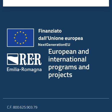
European and
international
programs and
projects
C.F. 800.625.903.79