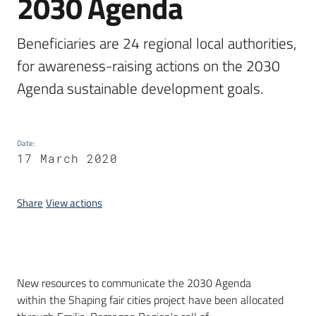
2030 Agenda
Beneficiaries are 24 regional local authorities, 
for awareness-raising actions on the 2030 
Agenda sustainable development goals.
Date
:
17 March 2020
Share
View actions
Introduction
New resources to communicate the 2030 Agenda
within the Shaping fair cities project have been allocated