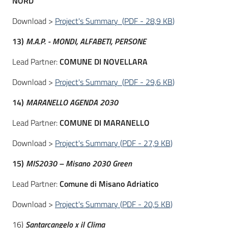
NORD
Download >
Project's Summary
(
PDF
-
28,9 KB
)
13)
M.A.P. - MONDI, ALFABETI, PERSONE
Lead Partner:
COMUNE DI NOVELLARA
Download >
Project's Summary
(
PDF
-
29,6 KB
)
14)
MARANELLO AGENDA 2030
Lead Partner:
COMUNE DI MARANELLO
Download >
Project's Summary
(
PDF
-
27,9 KB
)
15)
MIS2030 – Misano 2030 Green
Lead Partner:
Comune di Misano Adriatico
Download >
Project's Summary
(
PDF
-
20,5 KB
)
16)
Santarcangelo x il Clima